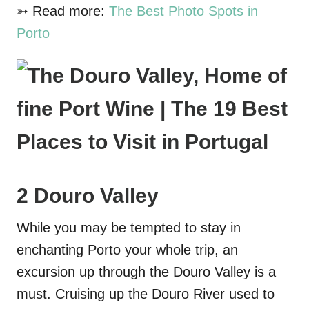
➳ Read more:
The Best Photo Spots in
Porto
2 Douro Valley
While you may be tempted to stay in
enchanting Porto your whole trip, an
excursion up through the Douro Valley is a
must. Cruising up the Douro River used to