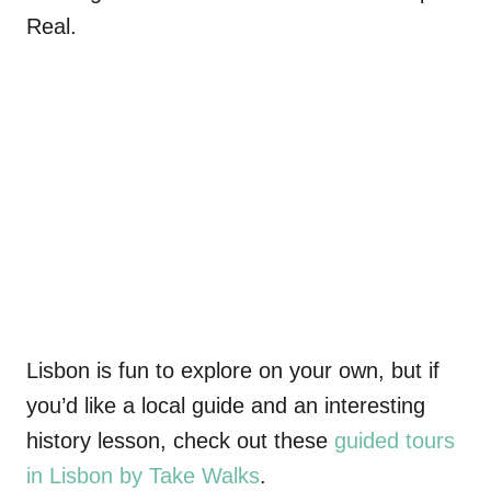
Real
.
Lisbon is fun to explore on your own, but if
you’d like a local guide and an interesting
history lesson, check out these
guided tours
in Lisbon by Take Walks
.