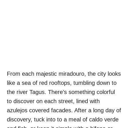
From each majestic miradouro, the city looks
like a sea of red rooftops, tumbling down to
the river Tagus. There’s something colorful
to discover on each street, lined with
azulejos covered facades. After a long day of
discovery, tuck into to a meal of caldo verde