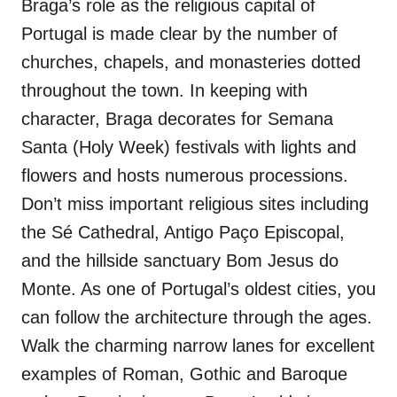
Braga’s role as the religious capital of
Portugal is made clear by the number of
churches, chapels, and monasteries dotted
throughout the town. In keeping with
character, Braga decorates for Semana
Santa (Holy Week) festivals with lights and
flowers and hosts numerous processions.
Don’t miss important religious sites including
the Sé Cathedral, Antigo Paço Episcopal,
and the hillside sanctuary Bom Jesus do
Monte. As one of Portugal’s oldest cities, you
can follow the architecture through the ages.
Walk the charming narrow lanes for excellent
examples of Roman, Gothic and Baroque