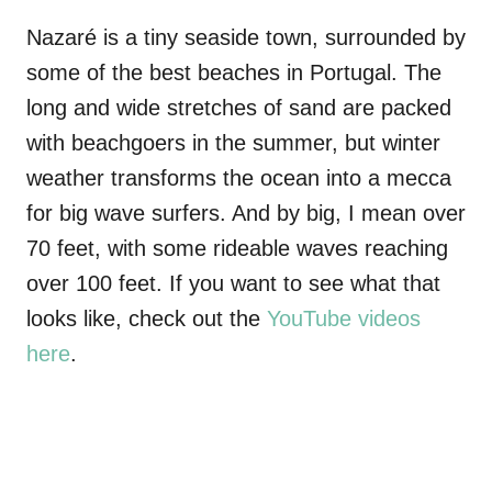
Nazaré is a tiny seaside town, surrounded by
some of the best beaches in Portugal. The
long and wide stretches of sand are packed
with beachgoers in the summer, but winter
weather transforms the ocean into a mecca
for big wave surfers. And by big, I mean over
70 feet, with some rideable waves reaching
over 100 feet. If you want to see what that
looks like, check out the
YouTube videos
here
.