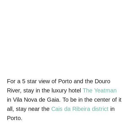
For a 5 star view of Porto and the Douro
River, stay in the luxury hotel
The Yeatman
in Vila Nova de Gaia
. To be in the center of it
all
, stay near the
Cais da Ribeira district
in
Porto.