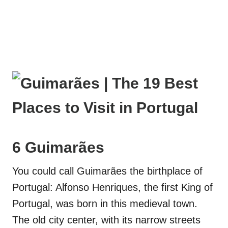
6 Guimarães
You could call Guimarães the birthplace of
Portugal: Alfonso Henriques, the first King of
Portugal, was born in this medieval town.
The old city center, with its narrow streets