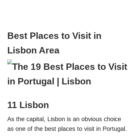
Best Places to Visit in
Lisbon Area
11 Lisbon
As the capital, Lisbon is an obvious choice
as one of the best places to visit in Portugal.