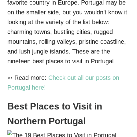
favorite country in Europe. Portugal may be
on the smaller side, but you wouldn’t know it
looking at the variety of the list below:
charming towns, bustling cities, rugged
mountains, rolling valleys, pristine coastline,
and lush jungle islands. These are the
nineteen best places to visit in Portugal.
➳ Read more:
Check out all our posts on
Portugal here!
Best Places to Visit in
Northern Portugal