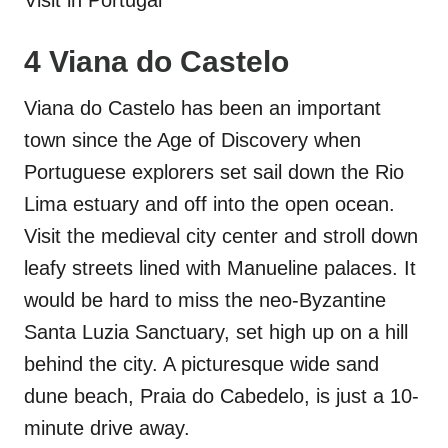
4 Viana do Castelo
Viana do Castelo has been an important
town since the Age of Discovery when
Portuguese explorers set sail down the Rio
Lima estuary and off into the open ocean.
Visit the medieval city center and stroll down
leafy streets lined with Manueline palaces. It
would be hard to miss the neo-Byzantine
Santa Luzia Sanctuary, set high up on a hill
behind the city. A picturesque wide sand
dune beach, Praia do Cabedelo, is just a 10-
minute drive away.