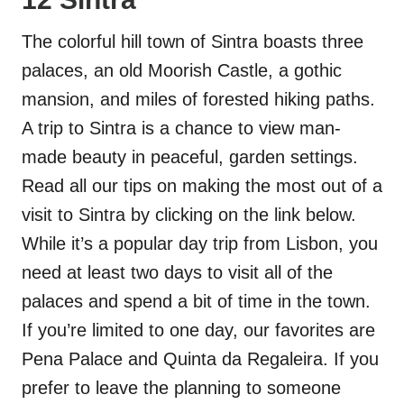
The colorful hill town of Sintra boasts three
palaces, an old Moorish Castle, a gothic
mansion, and miles of forested hiking paths.
A trip to Sintra is a chance to view man-
made beauty in peaceful, garden settings.
Read all our tips on making the most out of a
visit to Sintra by clicking on the link below.
While it’s a popular day trip from Lisbon, you
need at least two days to visit all of the
palaces and spend a bit of time in the town.
If you’re limited to one day, our favorites are
Pena Palace and Quinta da Regaleira. If you
prefer to leave the planning to someone