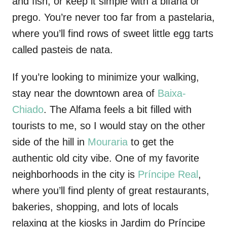
and fish, or keep it simple with a bifana or
prego. You’re never too far from a pastelaria,
where you’ll find rows of sweet little egg tarts
called pasteis de nata.
If you’re looking to minimize your
walking,
stay near the downtown area of
Baixa-
Chiado
. The Alfama feels a bit filled with
tourists to me, so I would stay on the other
side of the hill in
Mouraria
to get the
authentic old city vibe. One of my favorite
neighborhoods in the city is
Príncipe
Real
,
where you’ll find plenty of great restaurants,
bakeries, shopping, and lots of locals
relaxing at the kiosks in Jardim do
Príncipe