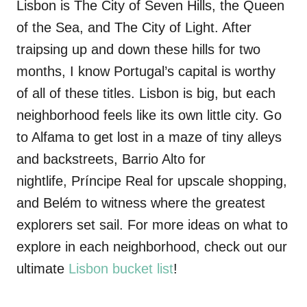
Lisbon is The City of Seven Hills, the Queen
of the Sea, and The City of Light. After
traipsing up and down these hills for two
months, I know Portugal’s capital is worthy
of all of these titles. Lisbon is big, but each
neighborhood feels like its own little city. Go
to Alfama to get lost in a maze of tiny alleys
and backstreets, Barrio Alto for
nightlife,
Príncipe
Real
for upscale shopping,
and Belém to witness where the greatest
explorers set sail. For more ideas on what to
explore in each neighborhood, check out our
ultimate
Lisbon bucket list
!