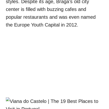
styles. Despite its age, Braga’s old city
center is filled with buzzing cafes and
popular restaurants and was even named
the Europe Youth Capital in 2012.