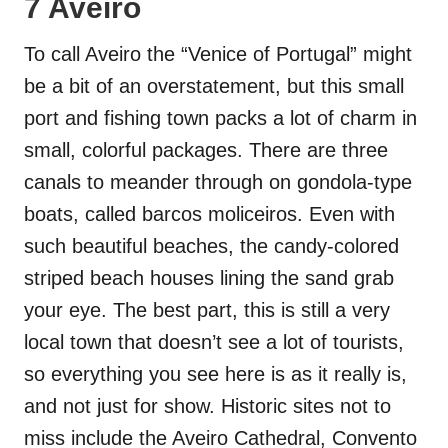
7 Aveiro
To call Aveiro the “Venice of Portugal” might
be a bit of an overstatement, but this small
port and fishing town packs a lot of charm in
small, colorful packages. There are three
canals to meander through on gondola-type
boats, called barcos moliceiros. Even with
such beautiful beaches, the candy-colored
striped beach houses lining the sand grab
your eye. The best part, this is still a very
local town that doesn’t see a lot of tourists,
so everything you see here is as it really is,
and not just for show. Historic sites not to
miss include the Aveiro Cathedral, Convento