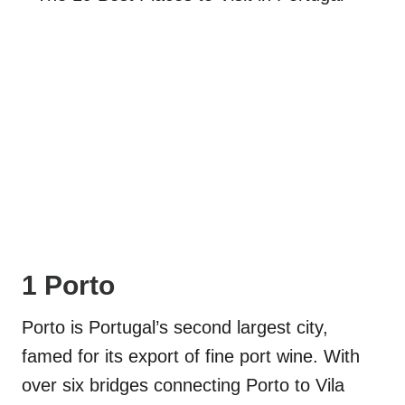
1 Porto
Porto is Portugal’s second largest city,
famed for its export of fine port wine. With
over six bridges connecting Porto to Vila