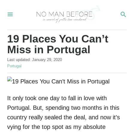
S
S
k
E
i
A
R
p
19 Places You Can’t
C
t
H
Miss in Portugal
o
P
Last updated:
January 29, 2020
C
o
C
Portugal
o
s
a
t
t
n
e
e
t
d
g
o
o
It only took one day to fall in love with
e
n
r
Portugal. But, spending two months in this
n
i
e
country really sealed the deal, and now it’s
t
s
vying for the top spot as my absolute