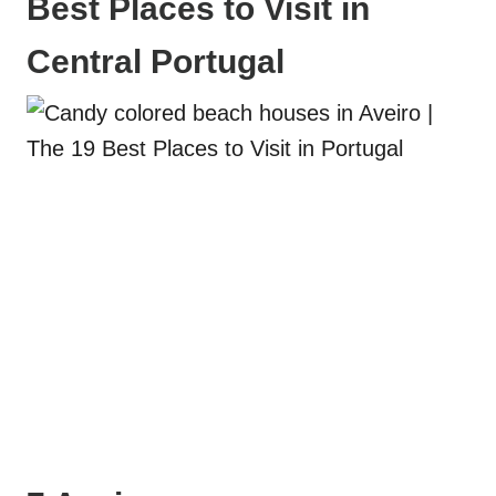
Best Places to Visit in
Central Portugal