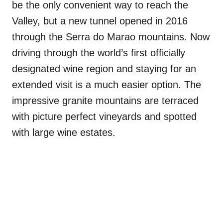
be the only convenient way to reach the
Valley, but a new tunnel opened in 2016
through the Serra do Marao mountains. Now
driving through the world’s first officially
designated wine region and staying for an
extended visit is a much easier option. The
impressive granite mountains are terraced
with picture perfect vineyards and spotted
with large wine estates.