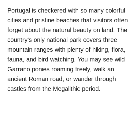
Portugal is checkered with so many colorful
cities and pristine beaches that visitors often
forget about the natural beauty on land. The
country’s only national park covers three
mountain ranges with plenty of hiking, flora,
fauna, and bird watching. You may see wild
Garrano ponies roaming freely, walk an
ancient Roman road, or wander through
castles from the Megalithic period.