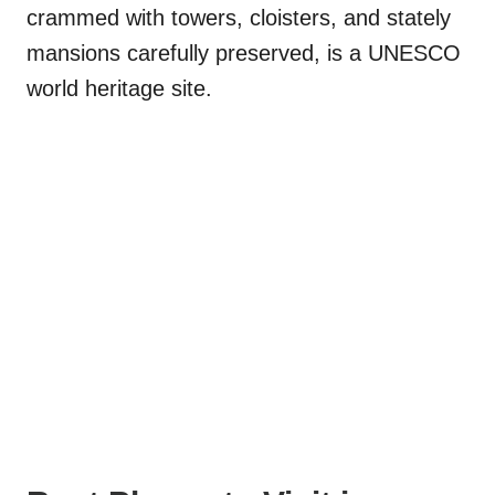
crammed with towers, cloisters, and stately
mansions carefully preserved, is a UNESCO
world heritage site.