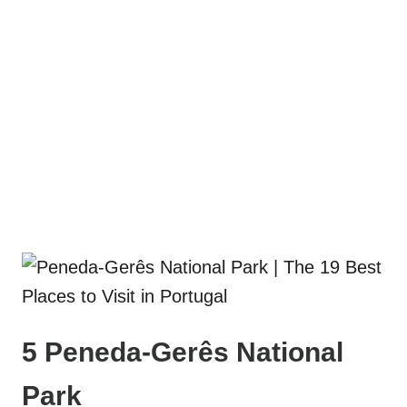
5 Peneda-Gerês National
Park