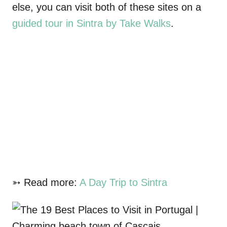
else, you can visit both of these sites on a
guided tour in Sintra by Take Walks
.
➳ Read more:
A Day Trip to Sintra