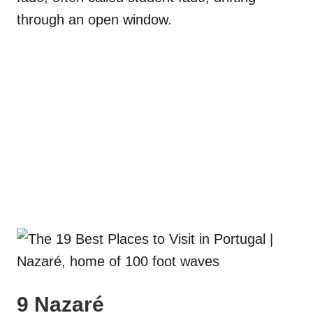
through an open window.
9 Nazaré