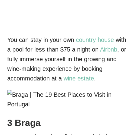
You can stay in your own
country house
with
a pool for less than $75 a night
on
Airbnb
, or
fully immerse yourself in the growing and
wine-making experience by booking
accommodation
at a
wine estate
.
3 Braga