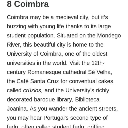
8 Coimbra
Coimbra may be a medieval city, but it’s
buzzing with young life thanks to its large
student population. Situated on the Mondego
River, this beautiful city is home to the
University of Coimbra, one of the oldest
universities in the world. Visit the 12th-
century Romanesque cathedral Sé Velha,
the Café Santa Cruz for conventual cakes
called
crúzios,
and the University’s richly
decorated baroque library, Biblioteca
Joanina. As you wander the ancient streets,
you may hear Portugal’s second type of
fado, often called student fado, drifting