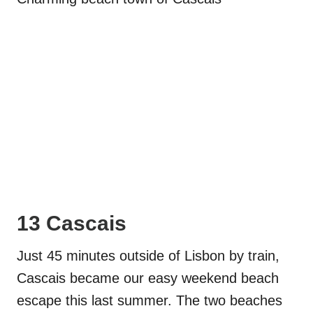
13 Cascais
Just 45 minutes outside of Lisbon by train,
Cascais became our easy weekend beach
escape this last summer. The two beaches