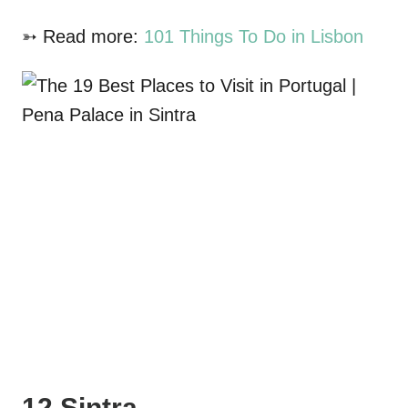
➳ Read more:
101 Things To Do in Lisbon
12 Sintra