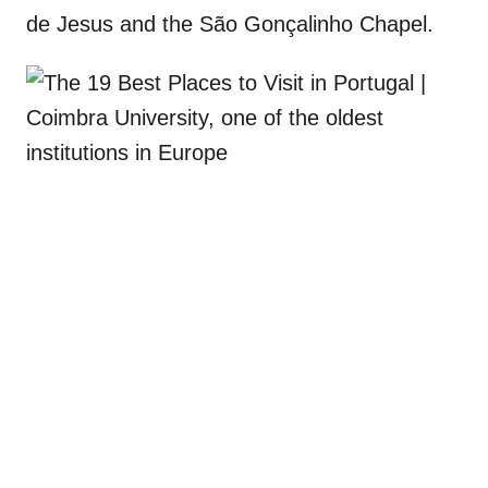
de Jesus and the São Gonçalinho Chapel.