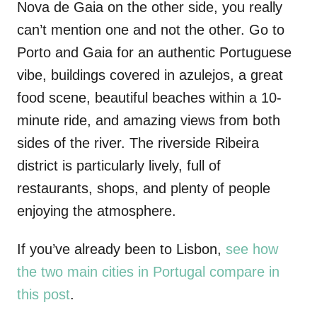
Nova de Gaia on the other side, you really
can’t mention one and not the other. Go to
Porto and Gaia for an authentic Portuguese
vibe, buildings covered in azulejos, a great
food scene, beautiful beaches within a 10-
minute ride, and amazing views from both
sides of the river. The riverside Ribeira
district is particularly lively, full of
restaurants, shops, and plenty of people
enjoying the atmosphere.
If you’ve already been to Lisbon,
see how
the two main cities in Portugal compare in
this post
.