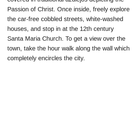
Passion of Christ. Once inside, freely explore
the car-free cobbled streets, white-washed
houses, and stop in at the 12th century
Santa Maria Church. To get a view over the
town, take the hour walk along the wall which
completely encircles the city.