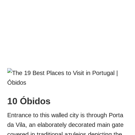
10 Óbidos
Entrance to this walled city is through Porta
da Vila, an elaborately decorated main gate
covered in traditional azulejos depicting the