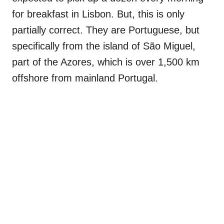
for breakfast in Lisbon. But, this is only
partially correct. They are Portuguese, but
specifically from the island of São Miguel,
part of the Azores, which is over 1,500 km
offshore from mainland Portugal.