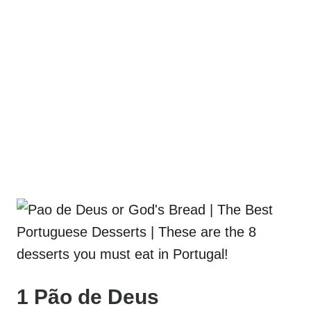
1 Pão de Deus