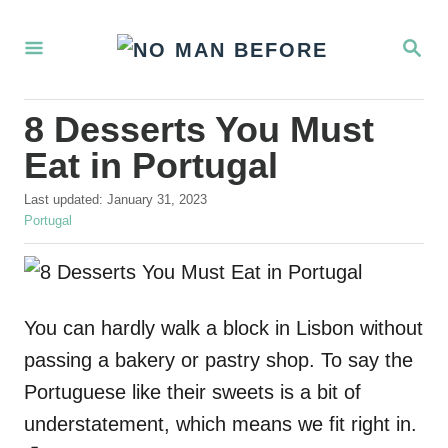
S
S
k
E
i
A
R
p
8 Desserts You Must
C
t
H
Eat in Portugal
o
P
Last updated:
January 31, 2023
C
o
C
Portugal
o
s
a
t
t
n
e
e
t
d
g
o
o
You can hardly walk a block in Lisbon without
e
n
r
passing a bakery or pastry shop. To say the
n
i
e
Portuguese like their sweets is a bit of
t
s
understatement, which means we fit right in.