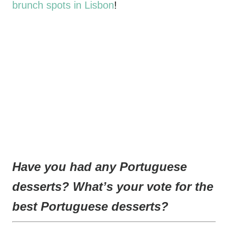
brunch spots in Lisbon
!
Have you had any Portuguese
desserts? What’s your vote for the
best Portuguese desserts?