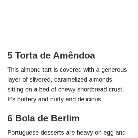
5 Torta de Amêndoa
This almond tart is covered with a generous
layer of slivered, caramelized almonds,
sitting on a bed of chewy shortbread crust.
It’s buttery and nutty and delicious.
6 Bola de Berlim
Portuguese desserts are heavy on egg and