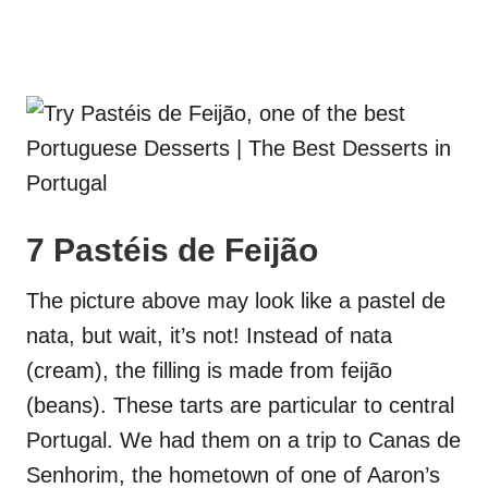
7 Pastéis de Feijão
The picture above may look like a pastel de
nata, but wait, it’s not! Instead of nata
(cream), the filling is made from feijão
(beans). These tarts are particular to central
Portugal. We had them on a trip to Canas de
Senhorim, the hometown of one of Aaron’s