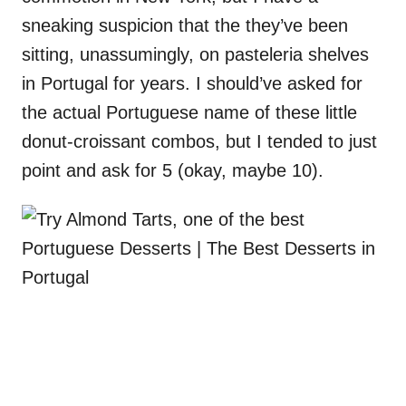
sneaking suspicion that the they’ve been
sitting, unassumingly, on pasteleria shelves
in Portugal for years. I should’ve asked for
the actual Portuguese name of these little
donut-croissant combos, but I tended to just
point and ask for 5 (okay, maybe 10).