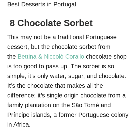
8 Chocolate Sorbet
This may not be a traditional Portuguese
dessert, but the chocolate sorbet from
the
Bettina & Niccolò Corallo
chocolate shop
is too good to pass up. The sorbet is so
simple, it’s only water, sugar, and chocolate.
It’s the chocolate that makes all the
difference; it’s single origin chocolate from a
family plantation on the São Tomé and
Príncipe islands, a former Portuguese colony
in Africa.