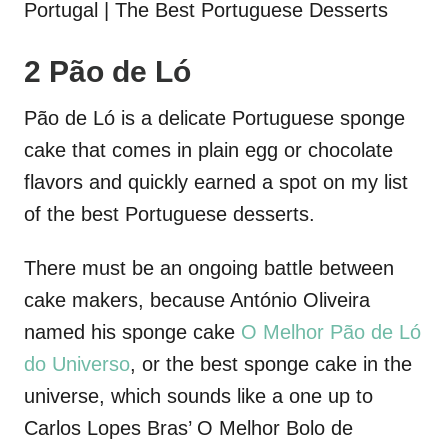
2 Pão de Ló
Pão de Ló is a delicate Portuguese sponge
cake that comes in plain egg or chocolate
flavors and quickly earned a spot on my list
of the best Portuguese desserts.
There must be an ongoing battle between
cake makers, because António Oliveira
named his sponge cake
O Melhor Pão de Ló
do Universo
, or the best sponge cake in the
universe, which sounds like a one up to
Carlos Lopes Bras’ O Melhor Bolo de