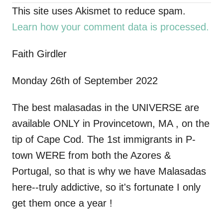
This site uses Akismet to reduce spam.
v
Learn how your comment data is processed.
i
Faith Girdler
g
Monday 26th of September 2022
a
The best malasadas in the UNIVERSE are
t
available ONLY in Provincetown, MA , on the
i
tip of Cape Cod. The 1st immigrants in P-
town WERE from both the Azores &
o
Portugal, so that is why we have Malasadas
n
here--truly addictive, so it's fortunate I only
get them once a year !