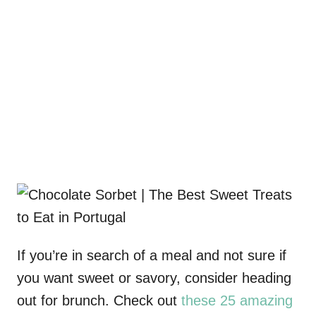
If you’re in search of a meal and not sure if
you want sweet or savory, consider heading
out for brunch. Check out
these 25 amazing