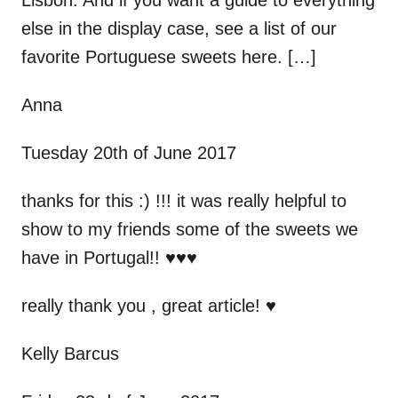
Lisbon. And if you want a guide to everything
else in the display case, see a list of our
favorite Portuguese sweets here. […]
Anna
Tuesday 20th of June 2017
thanks for this :) !!! it was really helpful to
show to my friends some of the sweets we
have in Portugal!! ♥♥♥
really thank you , great article! ♥
Kelly Barcus