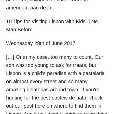
amêndoa, pão de ló...
10 Tips for Visiting Lisbon with Kids | No
Man Before
Wednesday 28th of June 2017
[…] Or in my case, too many to count. Our
son was too young to ask for treats, but
Lisbon is a child’s paradise with a pastelaria
on almost every street and so many
amazing gelaterias around town. If you’re
hunting for the best pastéis de nata, check
out our post here on where to find them in