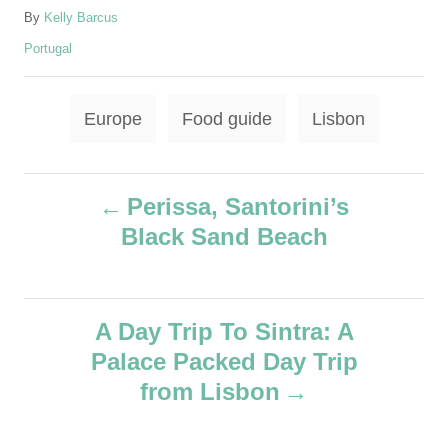
A
By
Kelly Barcus
u
C
Portugal
t
a
h
t
o
T
e
Europe
Food guide
Lisbon
r
g
a
o
g
r
P
i
s
Perissa, Santorini’s
e
Black Sand Beach
o
s
s
A Day Trip To Sintra: A
t
Palace Packed Day Trip
n
from Lisbon
a