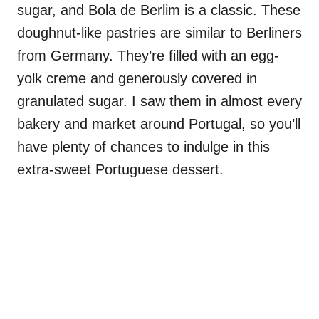
sugar, and Bola de Berlim is a classic. These
doughnut-like pastries are similar to Berliners
from Germany. They’re filled with an egg-
yolk creme and generously covered in
granulated sugar. I saw them in almost every
bakery and market around Portugal, so you’ll
have plenty of chances to indulge in this
extra-sweet Portuguese dessert.