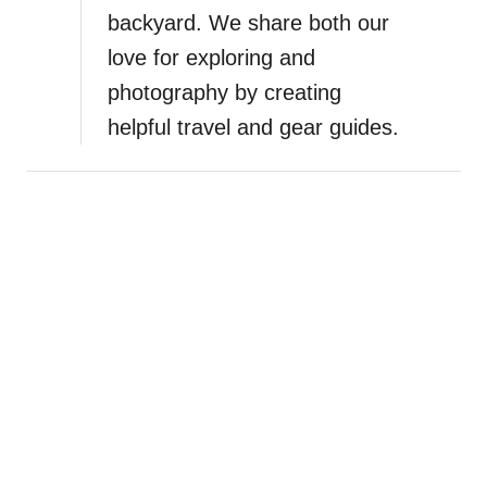
backyard. We share both our
love for exploring and
photography by creating
helpful travel and gear guides.