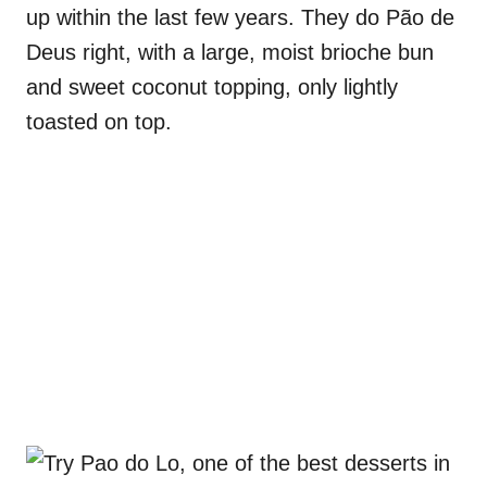
up within the last few years. They do Pão de
Deus right, with a large, moist brioche bun
and sweet coconut topping, only lightly
toasted on top.