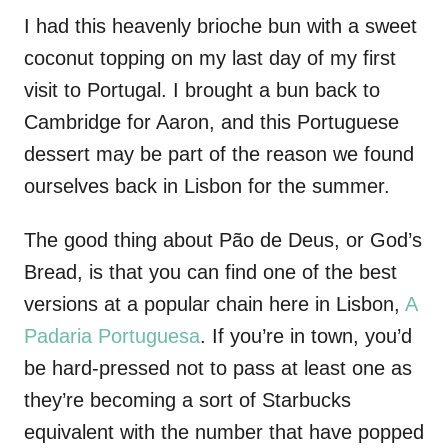
I had this heavenly brioche bun with a sweet
coconut topping on my last day of my first
visit to Portugal. I brought a bun back to
Cambridge for Aaron, and this Portuguese
dessert may be part of the reason we found
ourselves back in Lisbon for the summer.
The good thing about Pão de Deus, or God’s
Bread, is that you can find one of the best
versions at a popular chain here in Lisbon,
A
Padaria Portuguesa
. If you’re in town, you’d
be hard-pressed not to pass at least one as
they’re becoming a sort of Starbucks
equivalent with the number that have popped