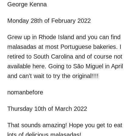
George Kenna
Monday 28th of February 2022
Grew up in Rhode Island and you can find
malasadas at most Portuguese bakeries. I
retired to South Carolina and of course not
available here. Going to São Miguel in April
and can’t wait to try the original!!!!
nomanbefore
Thursday 10th of March 2022
That sounds amazing! Hope you get to eat
lots of delicious malasadas!