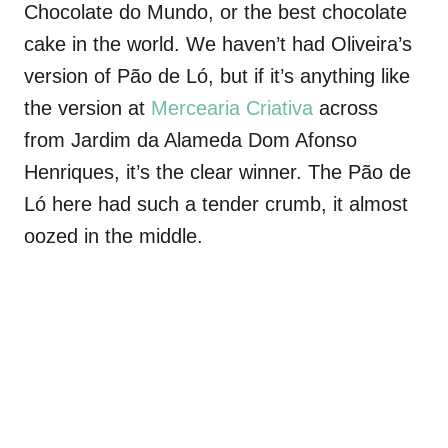
Chocolate do Mundo, or the best chocolate
cake in the world. We haven’t had Oliveira’s
version of Pão de Ló, but if it’s anything like
the version at
Mercearia Criativa
across
from Jardim da Alameda Dom Afonso
Henriques, it’s the clear winner. The Pão de
Ló here had such a tender crumb, it almost
oozed in the middle.