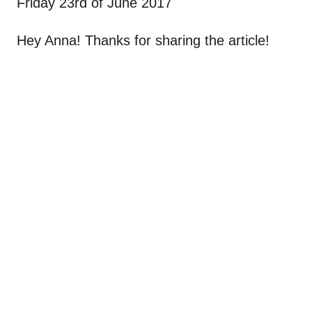
Friday 23rd of June 2017
Hey Anna! Thanks for sharing the article!