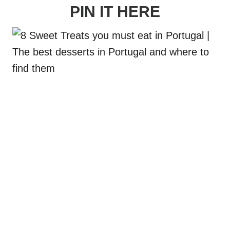
PIN IT HERE