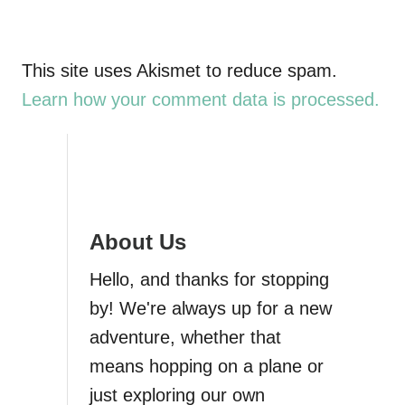
This site uses Akismet to reduce spam.
Learn how your comment data is processed.
About Us
Hello, and thanks for stopping
by! We're always up for a new
adventure, whether that
means hopping on a plane or
just exploring our own