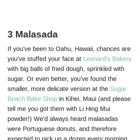
3 Malasada
If you’ve been to Oahu, Hawaii, chances are
you’ve stuffed your face at
Leonard’s Bakery
with big balls of fried dough, sprinkled with
sugar. Or even better, you’ve found the
smaller, more delicate version at the
Sugar
Beach Bake Shop
in Kihei, Maui (and please
tell me you got them with Li Hing Mui
powder!) We’d always heard malasadas
were Portuguese donuts, and therefore
expected to pick up a dozen every morning