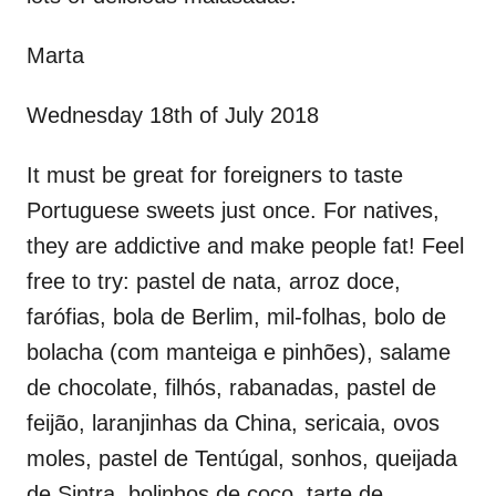
Marta
Wednesday 18th of July 2018
It must be great for foreigners to taste
Portuguese sweets just once. For natives,
they are addictive and make people fat! Feel
free to try: pastel de nata, arroz doce,
farófias, bola de Berlim, mil-folhas, bolo de
bolacha (com manteiga e pinhões), salame
de chocolate, filhós, rabanadas, pastel de
feijão, laranjinhas da China, sericaia, ovos
moles, pastel de Tentúgal, sonhos, queijada
de Sintra, bolinhos de coco, tarte de