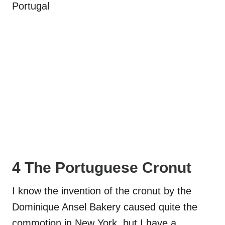
4 The Portuguese Cronut
I know the invention of the cronut by the
Dominique Ansel Bakery caused quite the
commotion in New York, but I have a