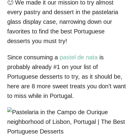
🙂 We made it our mission to try almost
every pastry and dessert in the pastelaria
glass display case, narrowing down our
favorites to find the best Portuguese
desserts you must try!
Since consuming a
pastel de nata
is
probably already #1 on your list of
Portuguese desserts to try, as it should be,
here are 8 more sweet treats you don’t want
to miss while in Portugal.