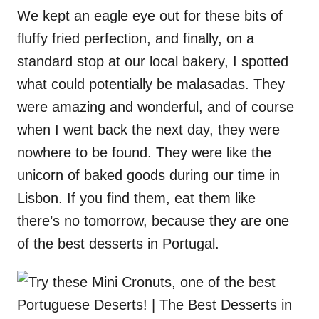
We kept an eagle eye out for these bits of
fluffy fried perfection, and finally, on a
standard stop at our local bakery, I spotted
what could potentially be malasadas. They
were amazing and wonderful, and of course
when I went back the next day, they were
nowhere to be found. They were like the
unicorn of baked goods during our time in
Lisbon. If you find them, eat them like
there’s no tomorrow, because they are one
of the best desserts in Portugal.