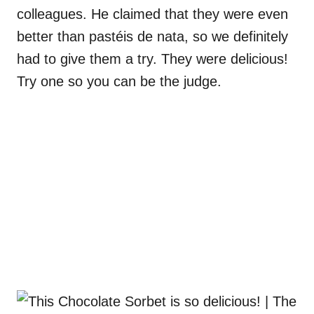
colleagues. He claimed that they were even
better than pastéis de nata, so we definitely
had to give them a try. They were delicious!
Try one so you can be the judge.