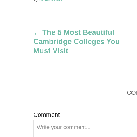
u
t
P
h
o
The 5 Most Beautiful
r
o
Cambridge Colleges You
s
Must Visit
t
n
a
CO
v
Comment
i