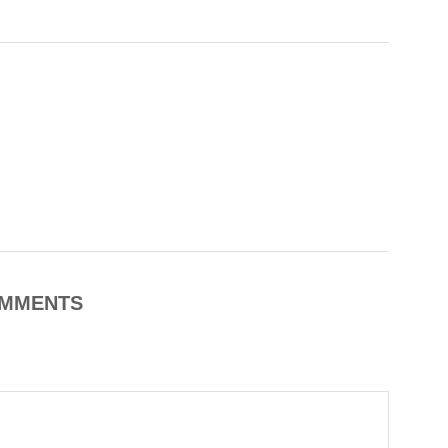
MMENTS