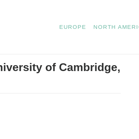
EUROPE
NORTH AMERI
niversity of Cambridge,