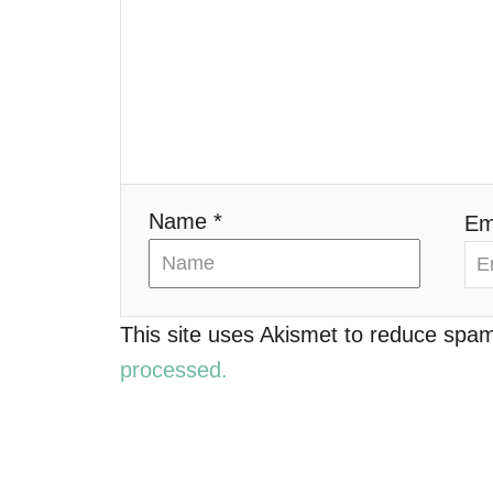
g
a
t
i
o
Name *
Em
n
This site uses Akismet to reduce spa
processed.