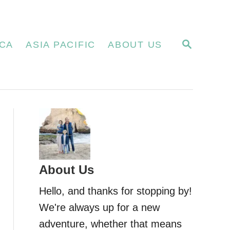
S
CA
ASIA PACIFIC
ABOUT US
E
A
R
C
H
About Us
Hello, and thanks for stopping by!
We're always up for a new
adventure, whether that means