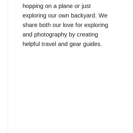
hopping on a plane or just
exploring our own backyard. We
share both our love for exploring
and photography by creating
helpful travel and gear guides.