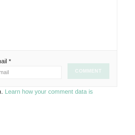
ail *
COMMENT
m.
Learn how your comment data is