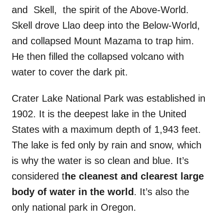
and Skell, the spirit of the Above-World.
Skell drove Llao deep into the Below-World,
and collapsed Mount Mazama to trap him.
He then filled the collapsed volcano with
water to cover the dark pit.
Crater Lake National Park was established in
1902. It is the deepest lake in the United
States with a maximum depth of 1,943 feet.
The lake is fed only by rain and snow, which
is why the water is so clean and blue. It’s
considered t
he cleanest and clearest large
body of water in the world
. It’s also the
only national park in Oregon.