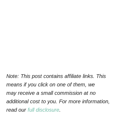
Note: This post contains affiliate links. This
means if you click on one of them, we
may receive a small commission at no
additional cost to you. For more information,
read our
full disclosure
.