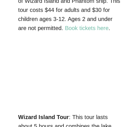
of Wizard Island and Phantom ship. This
tour costs $44 for adults and $30 for
children ages 3-12. Ages 2 and under
are not permitted.
Book tickets here
.
Wizard Island Tour
: This tour lasts
about 5 hours and combines the lake