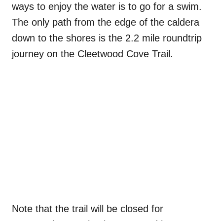
ways to enjoy the water is to go for a swim.
The only path from the edge of the caldera
down to the shores is the 2.2 mile roundtrip
journey on the Cleetwood Cove Trail.
Note that the trail will be closed for