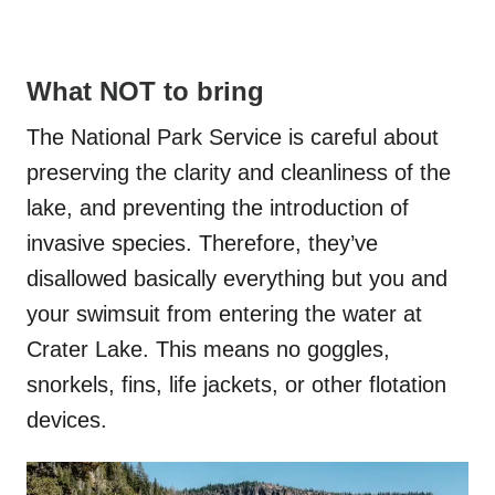
What NOT to bring
The National Park Service is careful about
preserving the clarity and cleanliness of the
lake, and preventing the introduction of
invasive species. Therefore, they’ve
disallowed basically everything but you and
your swimsuit from entering the water at
Crater Lake. This means no goggles,
snorkels, fins, life jackets, or other flotation
devices.