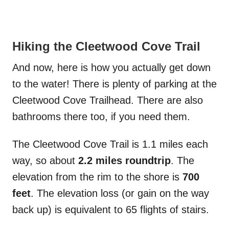
Hiking the Cleetwood Cove Trail
And now, here is how you actually get down
to the water! There is plenty of parking at the
Cleetwood Cove Trailhead. There are also
bathrooms there too, if you need them.
The Cleetwood Cove Trail is 1.1 miles each
way, so about
2.2 miles roundtrip
. The
elevation from the rim to the shore is
700
feet
. The elevation loss (or gain on the way
back up) is equivalent to 65 flights of stairs.