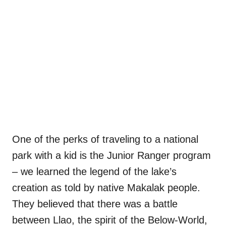
One of the perks of traveling to a national
park with a kid is the Junior Ranger program
– we learned the legend of the lake’s
creation as told by native Makalak people.
They believed that there was a battle
between Llao, the spirit of the Below-World,