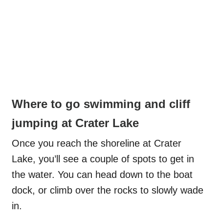
Where to go swimming and cliff
jumping at Crater Lake
Once you reach the shoreline at Crater
Lake, you’ll see a couple of spots to get in
the water. You can head down to the boat
dock, or climb over the rocks to slowly wade
in.