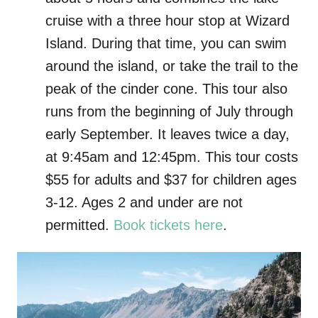
cruise with a three hour stop at Wizard
Island. During that time, you can swim
around the island, or take the trail to the
peak of the cinder cone. This tour also
runs from the beginning of July through
early September. It leaves twice a day,
at 9:45am and 12:45pm. This tour costs
$55 for adults and $37 for children ages
3-12. Ages 2 and under are not
permitted.
Book tickets here
.