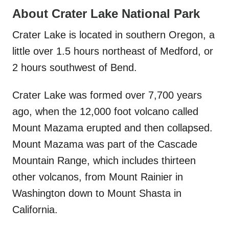
About Crater Lake National Park
Crater Lake is located in southern Oregon, a
little over 1.5 hours northeast of Medford, or
2 hours southwest of Bend.
Crater Lake was formed over 7,700 years
ago, when the 12,000 foot volcano called
Mount Mazama erupted and then collapsed.
Mount Mazama was part of the Cascade
Mountain Range, which includes thirteen
other volcanos, from Mount Rainier in
Washington down to Mount Shasta in
California.