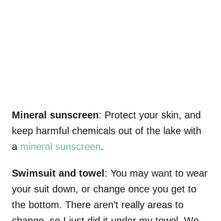
Mineral sunscreen
: Protect your skin, and
keep harmful chemicals out of the lake with
a
mineral sunscreen
.
Swimsuit and towel
: You may want to wear
your suit down, or change once you get to
the bottom. There aren’t really areas to
change, so I just did it under my towel. We