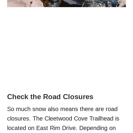
Check the Road Closures
So much snow also means there are road
closures. The Cleetwood Cove Trailhead is
located on East Rim Drive. Depending on