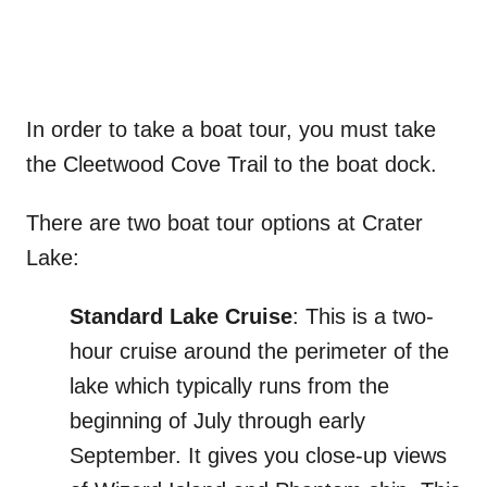
In order to take a boat tour, you must take
the Cleetwood Cove Trail to the boat dock.
There are two boat tour options at Crater
Lake:
Standard Lake Cruise
: This is a two-
hour cruise around the perimeter of the
lake which typically runs from the
beginning of July through early
September. It gives you close-up views