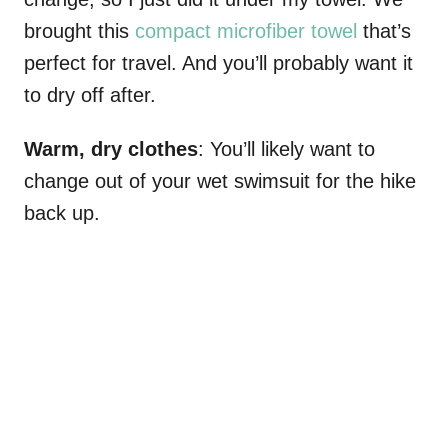
brought this
compact microfiber towel
that’s
perfect for travel. And you’ll probably want it
to dry off after.
Warm, dry clothes
: You’ll likely want to
change out of your wet swimsuit for the hike
back up.