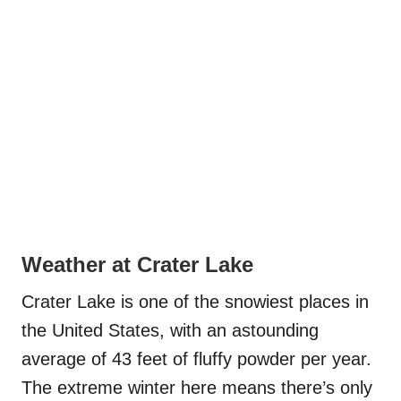
Weather at Crater Lake
Crater Lake is one of the snowiest places in
the United States, with an astounding
average of 43 feet of fluffy powder per year.
The extreme winter here means there’s only