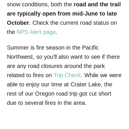
snow conditions, both the
road and the trail
are typically open from mid-June to late
October
. Check the current road status on
the
NPS Alert page
.
Summer is fire season in the Pacific
Northwest, so you’ll also want to see if there
are any road closures around the park
related to fires on
Trip Check
. While we were
able to enjoy our time at Crater Lake, the
rest of our Oregon road trip got cut short
due to several fires in the area.