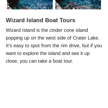
Wizard Island Boat Tours
Wizard Island is the cinder cone island
popping up on the west side of Crater Lake.
It’s easy to spot from the rim drive, but if you
want to explore the island and see it up
close, you can take a boat tour.