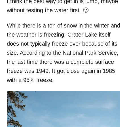
I think the best way to get in is jump, maybe
without testing the water first. 🙂
While there is a ton of snow in the winter and
the weather is freezing, Crater Lake itself
does not typically freeze over because of its
size. According to the National Park Service,
the last time there was a complete surface
freeze was 1949. It got close again in 1985
with a 95% freeze.