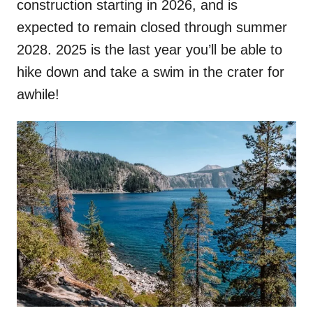
construction starting in 2026, and is
expected to remain closed through summer
2028. 2025 is the last year you’ll be able to
hike down and take a swim in the crater for
awhile!