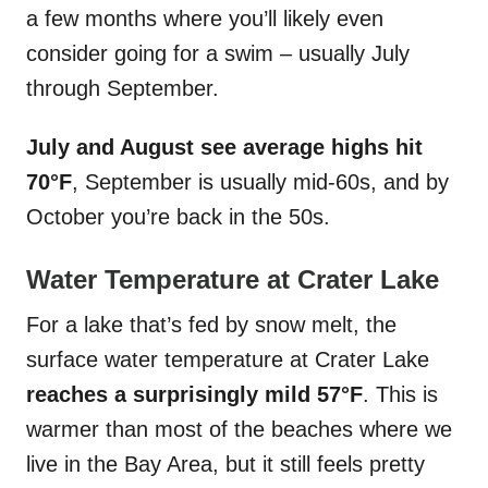
a few months where you’ll likely even
consider going for a swim – usually July
through September.
July and August see average highs hit
70°F
, September is usually mid-60s, and by
October you’re back in the 50s.
Water Temperature at Crater Lake
For a lake that’s fed by snow melt, the
surface water temperature at Crater Lake
reaches a surprisingly mild 57°F
. This is
warmer than most of the beaches where we
live in the Bay Area, but it still feels pretty