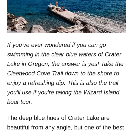
If you’ve ever wondered if you can go
swimming in the clear blue waters of Crater
Lake in Oregon, the answer is yes! Take the
Cleetwood Cove Trail down to the shore to
enjoy a refreshing dip. This is also the trail
you’ll use if you’re taking the Wizard Island
boat tour.
The deep blue hues of Crater Lake are
beautiful from any angle, but one of the best