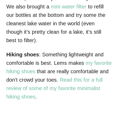
We also brought a
mini water filter
to refill
our bottles at the bottom and try some the
cleanest lake water in the world (even
though it’s pretty clean for a lake, it’s still
best to filter).
Hiking shoes
: Something lightweight and
comfortable is best. Lems makes
my favorite
hiking shoes
that are really comfortable and
don’t crowd your toes.
Read this for a full
review of some of my favorite minimalist
hiking shoes
.