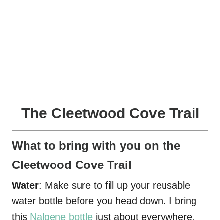
The Cleetwood Cove Trail
What to bring with you on the
Cleetwood Cove Trail
Water
: Make sure to fill up your reusable
water bottle before you head down. I bring
this
Nalgene bottle
just about everywhere.