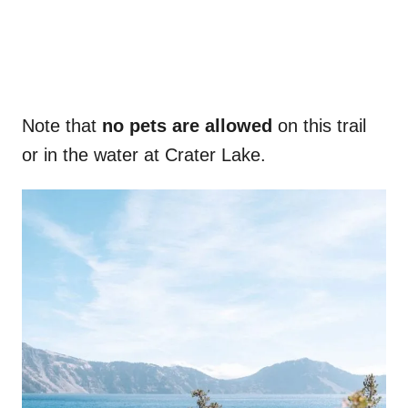
Note that
no pets are allowed
on this trail
or in the water at Crater Lake.