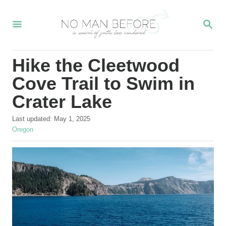
S
S
k
E
i
A
R
p
Hike the Cleetwood
C
t
H
Cove Trail to Swim in
o
Crater Lake
C
P
o
Last updated:
May 1, 2025
o
C
Oregon
n
s
a
t
t
t
e
e
e
d
g
o
o
n
n
r
t
i
e
s