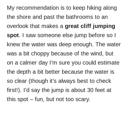
My recommendation is to keep hiking along
the shore and past the bathrooms to an
overlook that makes a
great cliff jumping
spot
. I saw someone else jump before so I
knew the water was deep enough. The water
was a bit choppy because of the wind, but
on a calmer day I’m sure you could estimate
the depth a bit better because the water is
so clear (though it’s always best to check
first!). I’d say the jump is about 30 feet at
this spot – fun, but not too scary.