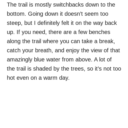
The trail is mostly switchbacks down to the
bottom. Going down it doesn’t seem too
steep, but I definitely felt it on the way back
up. If you need, there are a few benches
along the trail where you can take a break,
catch your breath, and enjoy the view of that
amazingly blue water from above. A lot of
the trail is shaded by the trees, so it’s not too
hot even on a warm day.