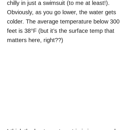
chilly in just a swimsuit (to me at least!).
Obviously, as you go lower, the water gets
colder. The average temperature below 300
feet is 38°F (but it’s the surface temp that
matters here, right??)