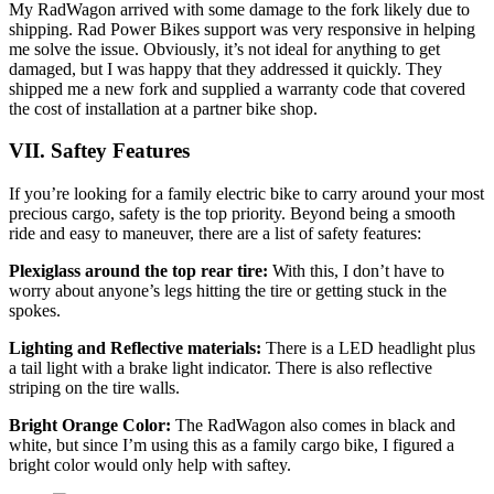
My RadWagon arrived with some damage to the fork likely due to
shipping. Rad Power Bikes support was very responsive in helping
me solve the issue. Obviously, it’s not ideal for anything to get
damaged, but I was happy that they addressed it quickly. They
shipped me a new fork and supplied a warranty code that covered
the cost of installation at a partner bike shop.
VII. Saftey
Features
If you’re looking for a family electric bike to carry around your most
precious cargo, safety is the top priority. Beyond being a smooth
ride and easy to maneuver, there are a list of safety features:
Plexiglass around the top rear tire:
With this, I don’t have to
worry about anyone’s legs hitting the tire or getting stuck in the
spokes.
Lighting and Reflective materials:
There is a LED headlight plus
a tail light with a brake light indicator. There is also reflective
striping on the tire walls.
Bright Orange Color:
The RadWagon also comes in black and
white, but since I’m using this as a family cargo bike, I figured a
bright color would only help with saftey.