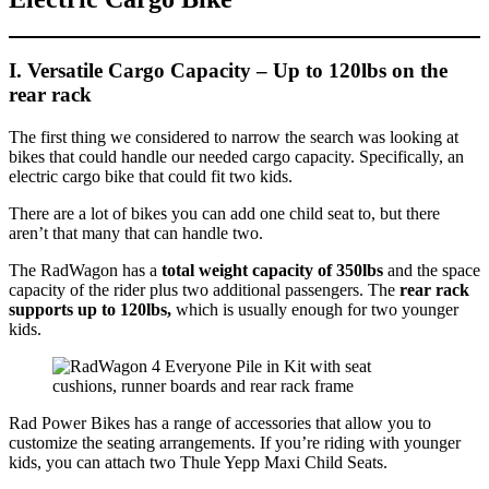
I. Versatile Cargo Capacity
– Up to 120lbs on the
rear rack
The first thing we considered to narrow the search was looking at
bikes that could handle our needed cargo capacity. Specifically, an
electric cargo bike that could fit two kids.
There are a lot of bikes you can add one child seat to, but there
aren’t that many that can handle two.
The RadWagon has a
total weight capacity of 350lbs
and the space
capacity of the rider plus two additional passengers. The
rear rack
supports up to 120lbs,
which is usually enough for two younger
kids.
Rad Power Bikes has a range of accessories that allow you to
customize the seating arrangements. If you’re riding with younger
kids, you can attach two Thule Yepp Maxi Child Seats.