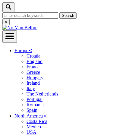
Skip
Search
to
Search
Content
for:
Close
×
Search
Europe
≺
Croatia
England
France
Greece
Hungary
Ireland
Italy
The Netherlands
Portugal
Romania
Spain
North America
≺
Costa Rica
Mexico
USA