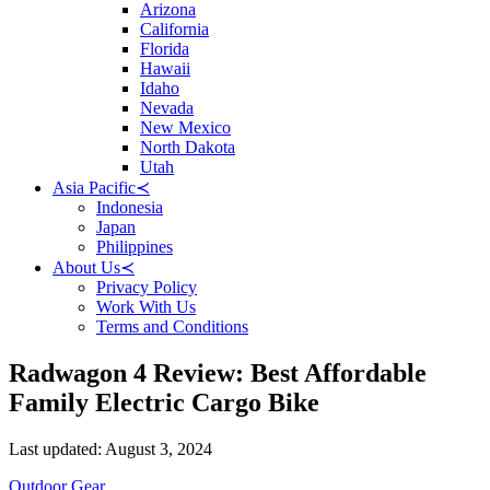
Arizona
California
Florida
Hawaii
Idaho
Nevada
New Mexico
North Dakota
Utah
Asia Pacific
≺
Indonesia
Japan
Philippines
About Us
≺
Privacy Policy
Work With Us
Terms and Conditions
Radwagon 4 Review: Best Affordable
Family Electric Cargo Bike
Posted
Last updated:
August 3, 2024
on
Categories
Outdoor Gear