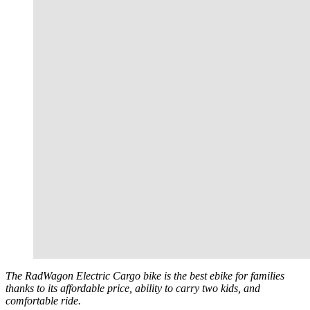
The RadWagon Electric Cargo bike is the best ebike for families
thanks to its affordable price, ability to carry two kids, and
comfortable ride.