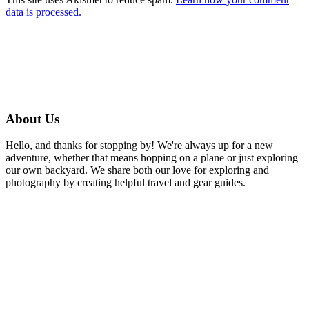
data is processed.
About Us
Hello, and thanks for stopping by! We're always up for a new
adventure, whether that means hopping on a plane or just exploring
our own backyard. We share both our love for exploring and
photography by creating helpful travel and gear guides.