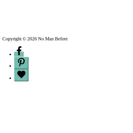
Copyright © 2026 No Man Before