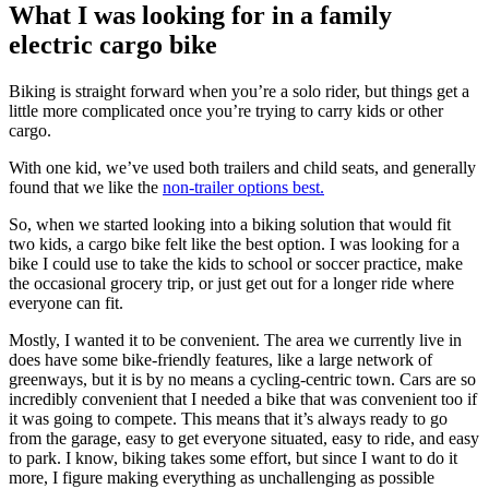
What I was looking for in a family
electric cargo bike
Biking is straight forward when you’re a solo rider, but things get a
little more complicated once you’re trying to carry kids or other
cargo.
With one kid, we’ve used both trailers and child seats, and generally
found that we like the
non-trailer options best.
So, when we started looking into a biking solution that would fit
two kids, a cargo bike felt like the best option. I was looking for a
bike I could use to take the kids to school or soccer practice, make
the occasional grocery trip, or just get out for a longer ride where
everyone can fit.
Mostly, I wanted it to be convenient. The area we currently live in
does have some bike-friendly features, like a large network of
greenways, but it is by no means a cycling-centric town. Cars are so
incredibly convenient that I needed a bike that was convenient too if
it was going to compete. This means that it’s always ready to go
from the garage, easy to get everyone situated, easy to ride, and easy
to park. I know, biking takes some effort, but since I want to do it
more, I figure making everything as unchallenging as possible