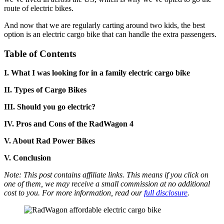
route of electric bikes.
And now that we are regularly carting around two kids, the best
option is an electric cargo bike that can handle the extra passengers.
Table of Contents
I.
What I was looking for in a family electric cargo bike
II. Types of Cargo Bikes
III. Should you go electric?
IV. Pros and Cons of the RadWagon 4
V. About Rad Power Bikes
V.
Conclusion
Note: This post contains affiliate links. This means if you click on
one of them, we may receive a small commission at no additional
cost to you. For more information, read our
full disclosure
.