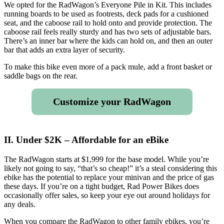
We opted for the RadWagon’s Everyone Pile in Kit. This includes
running boards to be used as footrests, deck pads for a cushioned
seat, and the caboose rail to hold onto and provide protection. The
caboose rail feels really sturdy and has two sets of adjustable bars.
There’s an inner bar where the kids can hold on, and then an outer
bar that adds an extra layer of security.
To make this bike even more of a pack mule, add a front basket or
saddle bags on the rear.
Customize your RadWagon
II. Under $2K – Affordable for an eBike
The RadWagon starts at $1,999 for the base model. While you’re
likely not going to say, “that’s so cheap!” it’s a steal considering this
ebike has the potential to replace your minivan and the price of gas
these days. If you’re on a tight budget, Rad Power Bikes does
occasionally offer sales, so keep your eye out around holidays for
any deals.
When you compare the RadWagon to other family ebikes, you’re