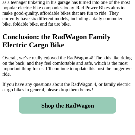
as a teenager tinkering in his garage has turned into one of the most
popular electric bike companies today. Rad Power Bikes aims to
make good-quality, affordable bikes that are fun to ride. They
currently have six different models, including a daily commuter
bike, foldable bike, and fat tire bike.
Conclusion: the RadWagon Family
Electric Cargo Bike
Overall, we’ve really enjoyed the RadWagon 4! The kids like riding
on the back, and they feel comfortable and safe, which is the most
important thing for us. I’ll continue to update this post the longer we
ride.
If you have any questions about the RadWagon 4, or family electric
cargo bikes in general, please drop them below!
Shop the RadWagon