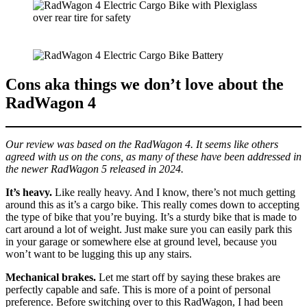
Cons aka things we don’t love about the
RadWagon 4
Our review was based on the RadWagon 4. It seems like others
agreed with us on the cons, as many of these have been addressed in
the newer RadWagon 5 released in 2024.
It’s heavy.
Like really heavy. And I know, there’s not much getting
around this as it’s a cargo bike. This really comes down to accepting
the type of bike that you’re buying. It’s a sturdy bike that is made to
cart around a lot of weight. Just make sure you can easily park this
in your garage or somewhere else at ground level, because you
won’t want to be lugging this up any stairs.
Mechanical brakes.
Let me start off by saying these brakes are
perfectly capable and safe. This is more of a point of personal
preference. Before switching over to this RadWagon, I had been