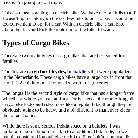
means I’m going to do it more.
This also means getting an electric bike. We have enough hills that if
I wasn’t up for biking up the last few hills to our house, it would be
too convenient to opt for a car. With an electric bike, I can bike
along the flats and kick the motor in for the hills if I want.
Types of Cargo Bikes
There are two main types of cargo bikes that are best suited for
families.
The first are
cargo box bicycles,
or bakfiets
that were popularized
in the Netherlands. These cargo bikes have a large box in front that
can fit 1-2 children or a few weeks’ worth of groceries.
The longtail is the second style of cargo bike that has a longer frame
wheelbase where you can add seats or baskets at the rear. A longtail
cargo bike looks and rides more like a regular bike, though they’re
obviously going to be heavy and a bit different to maneuver given
the longer frame.
While there is some serious freight space on a bakfiets, I was
looking for something more akin to a traditional bike ride, so we
mainly considered longtail electric bikes. Plus, bakfiets are usually