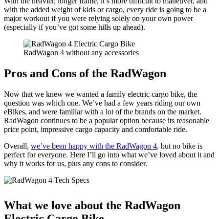
With the heavier, longer frame, it’s more difficult to maneuver, and
with the added weight of kids or cargo, every ride is going to be a
major workout if you were relying solely on your own power
(especially if you’ve got some hills up ahead).
RadWagon 4 without any accessories
Pros and Cons of the RadWagon
Now that we knew we wanted a family electric cargo bike, the
question was which one. We’ve had a few years riding our own
eBikes, and were familiar with a lot of the brands on the market.
RadWagon continues to be a popular option because its reasonable
price point, impressive cargo capacity and comfortable ride.
Overall,
we’ve been happy with the RadWagon 4
, but no bike is
perfect for everyone. Here I’ll go into what we’ve loved about it and
why it works for us, plus any cons to consider.
What we love about the RadWagon
Electric Cargo Bike