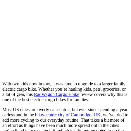
With two kids now in tow, it was time to upgrade to a larger family
electric cargo bike. Whether you’re hauling kids, pets, groceries, or
a lot of gear, this
RadWagon Cargo Ebike
review covers why this is
one of the best electric cargo bikes for families.
Most US cities are overly car-centric, but ever since spending a year
carless and in the
bike-centric city of Cambridge, UK
, we’ve tried to
add more cycling to our everyday routine. That takes a bit more of
an effort as things have been much more spread out in the cities
we’ve lived in across the US, which is why we’ve opted to go the