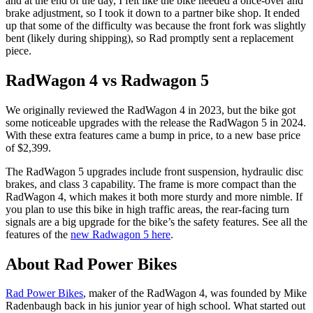
and at the end of the day, I felt like the bike needed a once-over and
brake adjustment, so I took it down to a partner bike shop. It ended
up that some of the difficulty was because the front fork was slightly
bent (likely during shipping), so Rad promptly sent a replacement
piece.
RadWagon 4 vs Radwagon 5
We originally reviewed the RadWagon 4 in 2023, but the bike got
some noticeable upgrades with the release the RadWagon 5 in 2024.
With these extra features came a bump in price, to a new base price
of $2,399.
The RadWagon 5 upgrades include front suspension, hydraulic disc
brakes, and class 3 capability. The frame is more compact than the
RadWagon 4, which makes it both more sturdy and more nimble. If
you plan to use this bike in high traffic areas, the rear-facing turn
signals are a big upgrade for the bike’s the safety features. See all the
features of the
new Radwagon 5 here
.
About Rad Power Bikes
Rad Power Bikes
, maker of the RadWagon 4, was founded by Mike
Radenbaugh back in his junior year of high school. What started out