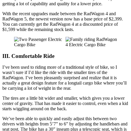
getting a lot of capability and quality for a lower price.
With the recent upgrades made between the RadWagon 4 and
RadWagon 5, the newest version now has a base price of $2,399.
You can currently get the RadWagon 4 at a discounted price of
$1,599 while the remaining stock lasts.
III. Comfortable Ride
I’ve been used to riding more of a traditional style of bike, so I
wasn’t sure if I’d like the ride with the smaller tires of the
RadWagon. I’ve been pleasantly surprised and realize that it is
actually a great design feature for a longtail cargo bike where you’ll
be carrying a lot of weight in the rear.
The tires are a little bit wider and smaller, which gives you a lower
center of gravity. That has made it easier to control, even when a kid
starts wiggling around on the back.
We’ve been able to quickly and easily adjust this between two
drivers with heights from 5’7” to 6” by adjusting the handlebars and
seat post. The bike has a 30” inseam plus a telescopic seat, which is