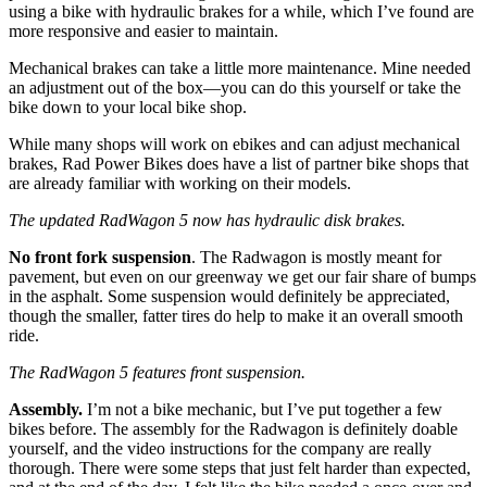
using a bike with hydraulic brakes for a while, which I’ve found are
more responsive and easier to maintain.
Mechanical brakes can take a little more maintenance. Mine needed
an adjustment out of the box—you can do this yourself or take the
bike down to your local bike shop.
While many shops will work on ebikes and can adjust mechanical
brakes, Rad Power Bikes does have a list of partner bike shops that
are already familiar with working on their models.
The updated RadWagon 5 now has hydraulic disk brakes.
No front fork suspension
. The Radwagon is mostly meant for
pavement, but even on our greenway we get our fair share of bumps
in the asphalt. Some suspension would definitely be appreciated,
though the smaller, fatter tires do help to make it an overall smooth
ride.
The RadWagon 5 features front suspension.
Assembly.
I’m not a bike mechanic, but I’ve put together a few
bikes before. The assembly for the Radwagon is definitely doable
yourself, and the video instructions for the company are really
thorough. There were some steps that just felt harder than expected,