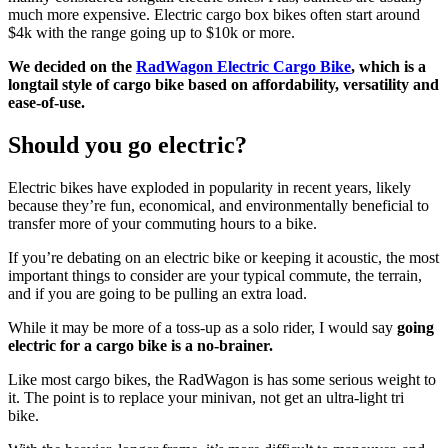
much more expensive. Electric cargo box bikes often start around
$4k with the range going up to $10k or more.
We decided on the
RadWagon Electric Cargo Bike
, which is a
longtail style of cargo bike based on affordability, versatility and
ease-of-use.
Should you go electric?
Electric bikes have exploded in popularity in recent years, likely
because they’re fun, economical, and environmentally beneficial to
transfer more of your commuting hours to a bike.
If you’re debating on an electric bike or keeping it acoustic, the most
important things to consider are your typical commute, the terrain,
and if you are going to be pulling an extra load.
While it may be more of a toss-up as a solo rider, I would say
going
electric for a cargo bike is a no-brainer.
Like most cargo bikes, the RadWagon is has some serious weight to
it. The point is to replace your minivan, not get an ultra-light tri
bike.