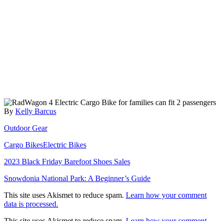
Author
By
Kelly Barcus
Categories
Outdoor Gear
Tags
Cargo Bikes
Electric Bikes
Post
2023 Black Friday Barefoot Shoes Sales
navigation
Snowdonia National Park: A Beginner’s Guide
This site uses Akismet to reduce spam.
Learn how your comment
data is processed.
This site uses Akismet to reduce spam.
Learn how your comment