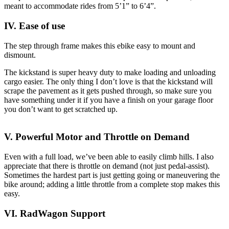
meant to accommodate rides from 5’1” to 6’4”.
IV. Ease of use
The step through frame makes this ebike easy to mount and
dismount.
The kickstand is super heavy duty to make loading and unloading
cargo easier. The only thing I don’t love is that the kickstand will
scrape the pavement as it gets pushed through, so make sure you
have something under it if you have a finish on your garage floor
you don’t want to get scratched up.
V. Powerful Motor and Throttle on Demand
Even with a full load, we’ve been able to easily climb hills. I also
appreciate that there is throttle on demand (not just pedal-assist).
Sometimes the hardest part is just getting going or maneuvering the
bike around; adding a little throttle from a complete stop makes this
easy.
VI. RadWagon Support