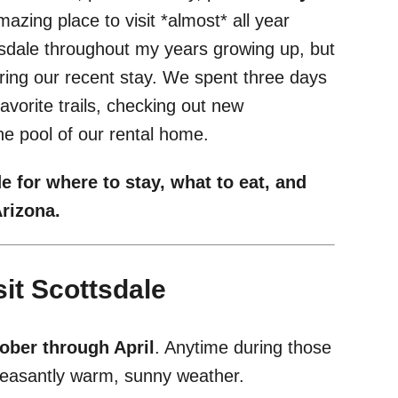
mazing place to visit *almost* all year
ttsdale throughout my years growing up, but
uring our recent stay. We spent three days
avorite trails, checking out new
he pool of our rental home.
e for where to stay, what to eat, and
 Arizona.
it Scottsdale
ober through April
. Anytime during those
 pleasantly warm, sunny weather.