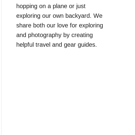
hopping on a plane or just
exploring our own backyard. We
share both our love for exploring
and photography by creating
helpful travel and gear guides.