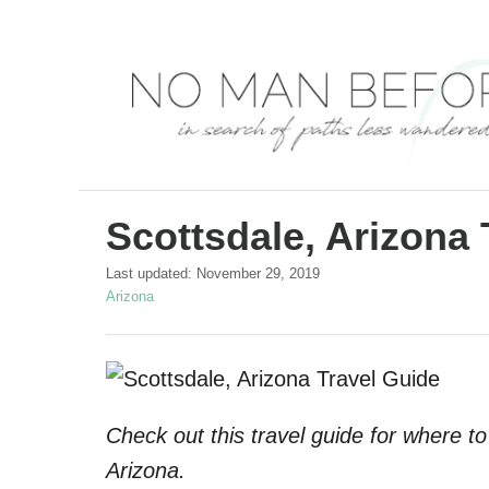
S
k
i
p
t
o
C
Scottsdale, Arizona 
o
P
Last updated:
November 29, 2019
n
o
C
Arizona
s
a
t
t
t
e
e
e
d
g
n
o
o
t
Check out this travel guide for where to
n
r
i
Arizona.
e