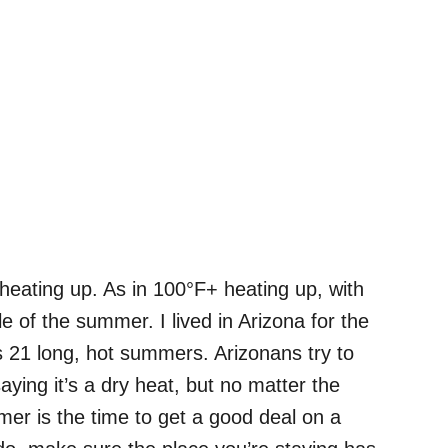
 heating up. As in 100°F+ heating up, with
e of the summer. I lived in Arizona for the
ns 21 long, hot summers. Arizonans try to
ying it’s a dry heat, but no matter the
ummer is the time to get a good deal on a