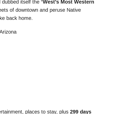
 dubbed itself the “
West’s Most Western
treets of downtown and peruse Native
take back home.
rtainment, places to stay, plus
299 days