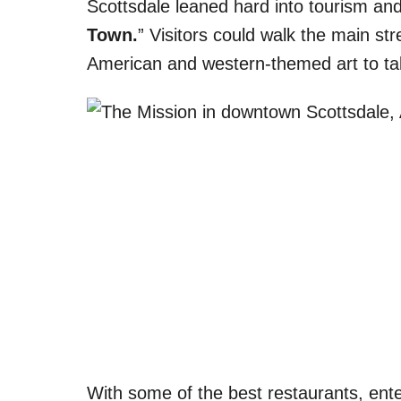
Scottsdale leaned hard into tourism and
Town.
” Visitors could walk the main s
American and western-themed art to 
With some of the best restaurants, ente