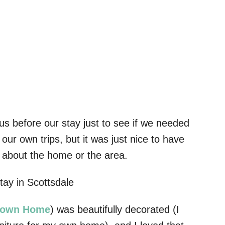
s before our stay just to see if we needed
our own trips, but it was just nice to have
 about the home or the area.
Town Home
) was beautifully decorated (I