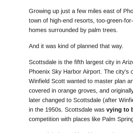
s
Growing up just a few miles east of Ph
town of high-end resorts, too-green-for-
homes surrounded by palm trees.
And it was kind of planned that way.
Scottsdale is the fifth largest city in 
Phoenix Sky Harbor Airport. The city’s 
Winfield Scott wanted to master plan an
covered in orange groves, and original
later changed to Scottsdale (after Winfi
in the 1950s. Scottsdale was
vying to 
competition with places like Palm Spring