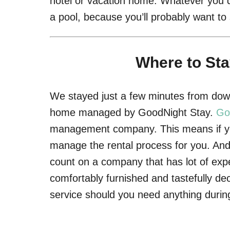
hotel or vacation home. Whatever you d
a pool, because you’ll probably want t
Where to Sta
We stayed just a few minutes from down
home managed by GoodNight Stay.
Go
management company. This means if you
manage the rental process for you. And 
count on a company that has lot of expe
comfortably furnished and tastefully de
service should you need anything during