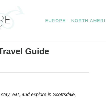
EUROPE
NORTH AMERI
Travel Guide
 stay, eat, and explore in Scottsdale,