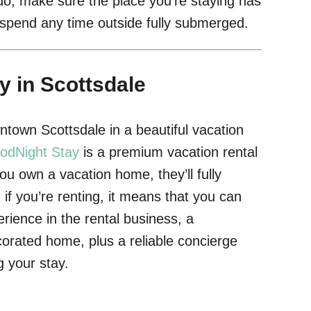
o, make sure the place you’re staying has
o spend any time outside fully submerged.
y in Scottsdale
town Scottsdale in a beautiful vacation
odNight Stay
is a premium vacation rental
 own a vacation home, they’ll fully
if you’re renting, it means that you can
rience in the rental business, a
corated home, plus a reliable concierge
 your stay.