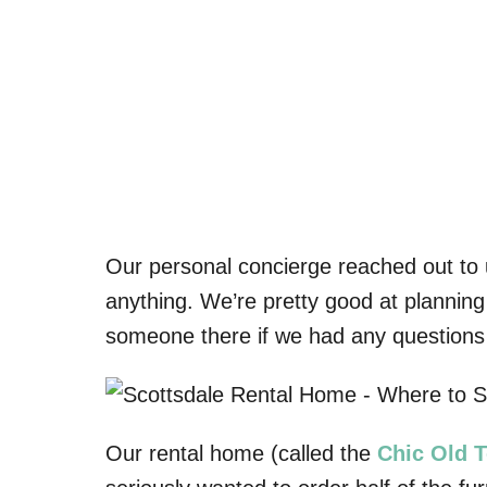
Our personal concierge reached out to u
anything. We’re pretty good at planning 
someone there if we had any questions
Our rental home (called the
Chic Old 