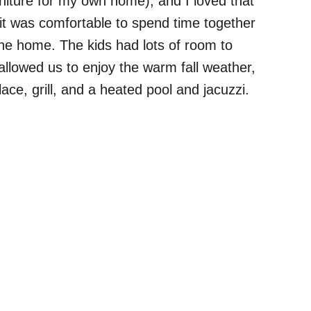
rniture for my own home), and I loved that
 was comfortable to spend time together
the home. The kids had lots of room to
 allowed us to enjoy the warm fall weather,
place, grill, and a heated pool and jacuzzi.