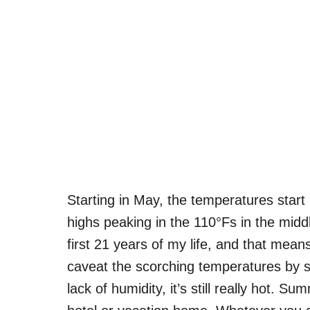
Starting in May, the temperatures start
highs peaking in the 110°Fs in the middl
first 21 years of my life, and that mea
caveat the scorching temperatures by sa
lack of humidity, it’s still really hot. S