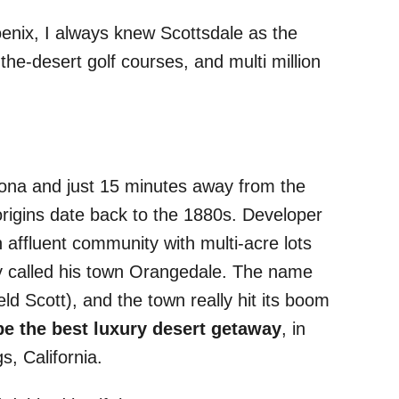
oenix, I always knew Scottsdale as the
the-desert golf courses, and multi million
Arizona and just 15 minutes away from the
origins date back to the 1880s. Developer
 affluent community with multi-acre lots
ly called his town Orangedale. The name
eld Scott), and the town really hit its boom
be the best luxury desert getaway
, in
s, California.