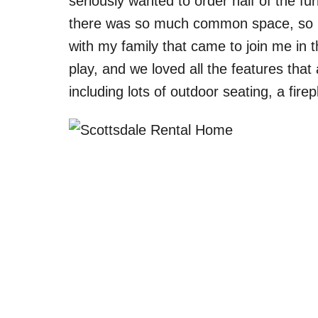
seriously wanted to order half of the fu
there was so much common space, so it
with my family that came to join me in 
play, and we loved all the features that
including lots of outdoor seating, a fire