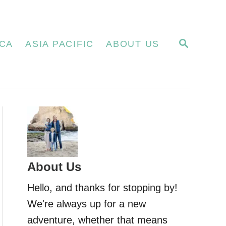
S
CA
ASIA PACIFIC
ABOUT US
E
A
R
C
H
About Us
Hello, and thanks for stopping by!
We're always up for a new
adventure, whether that means