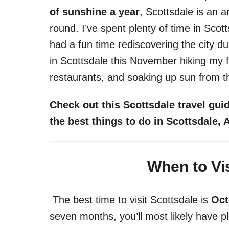
of sunshine a year
, Scottsdale is an a
round. I’ve spent plenty of time in Sco
had a fun time rediscovering the city d
in Scottsdale this November hiking my f
restaurants, and soaking up sun from t
Check out this Scottsdale travel guid
the best things to do in Scottsdale,
When to Vis
The best time to visit Scottsdale is
Oct
seven months, you’ll most likely have