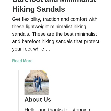
Hiking Sandals
Get flexibility, traction and comfort with
these lightweight minimalist hiking
sandals. These are the best minimalist
and barefoot hiking sandals that protect
your feet while …
a
Read More
b
o
u
t
7
M
About Us
o
s
Hello, and thanks for stopping