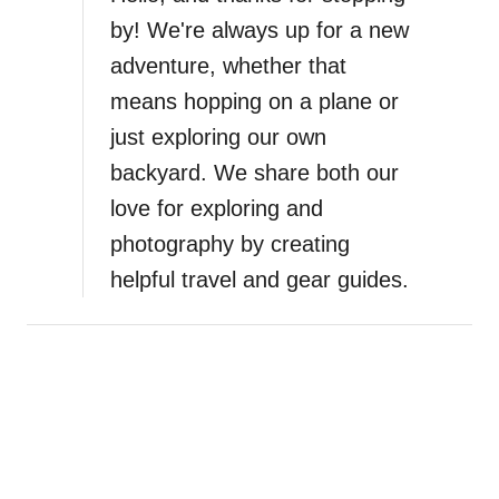
t
by! We're always up for a new
C
adventure, whether that
o
m
means hopping on a plane or
f
just exploring our own
o
backyard. We share both our
r
t
love for exploring and
a
photography by creating
b
helpful travel and gear guides.
l
e
B
a
r
e
f
o
o