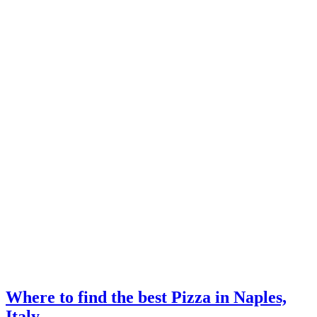
Where to find the best Pizza in Naples,
Italy