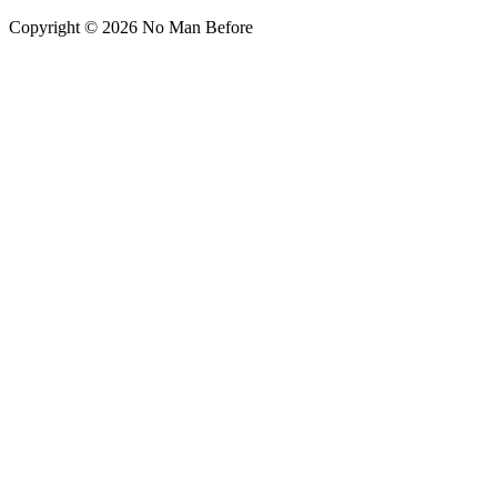
Copyright © 2026 No Man Before