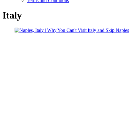
Terms and Conditions
Italy