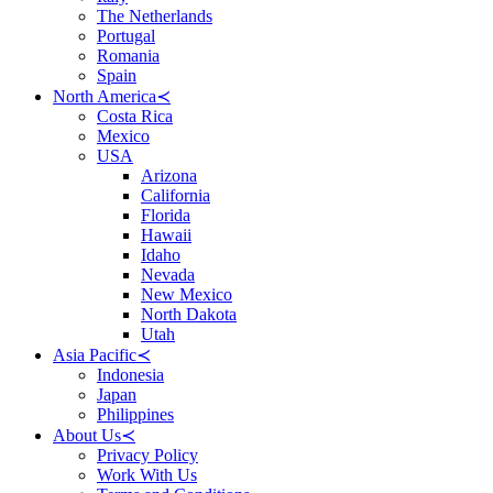
The Netherlands
Portugal
Romania
Spain
North America
≺
Costa Rica
Mexico
USA
Arizona
California
Florida
Hawaii
Idaho
Nevada
New Mexico
North Dakota
Utah
Asia Pacific
≺
Indonesia
Japan
Philippines
About Us
≺
Privacy Policy
Work With Us