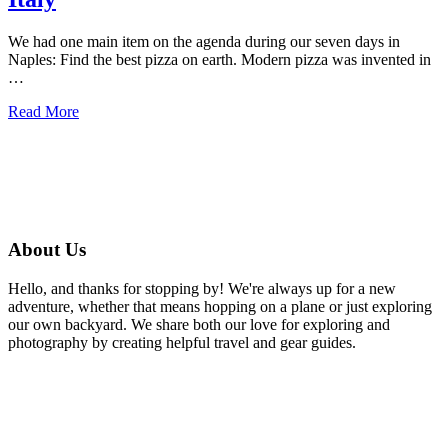
We had one main item on the agenda during our seven days in
Naples: Find the best pizza on earth. Modern pizza was invented in
…
about
Read More
Where
to
find
the
best
Pizza
in
About Us
Naples,
Italy
Hello, and thanks for stopping by! We're always up for a new
adventure, whether that means hopping on a plane or just exploring
our own backyard. We share both our love for exploring and
photography by creating helpful travel and gear guides.