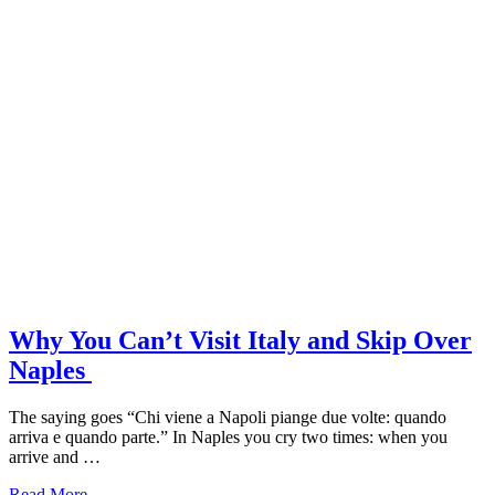
Why You Can’t Visit Italy and Skip Over
Naples
The saying goes “Chi viene a Napoli piange due volte: quando
arriva e quando parte.” In Naples you cry two times: when you
arrive and …
about
Read More