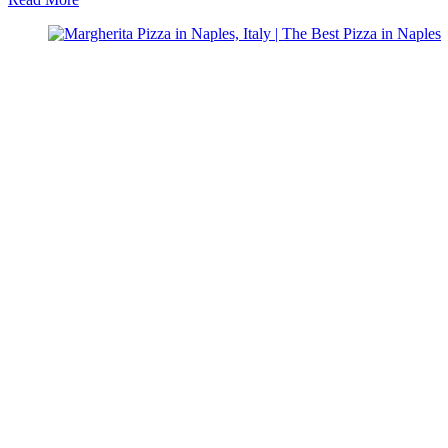
Why
You
Can’t
Visit
Italy
and
Skip
Over
Naples