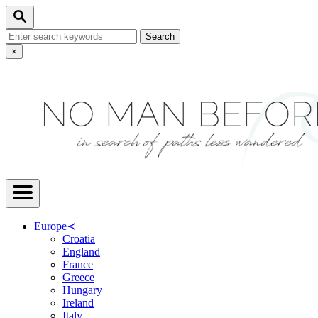
Skip
Search
to
Search
Content
for:
Close
×
Search
Europe
≺
Croatia
England
France
Greece
Hungary
Ireland
Italy