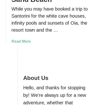
While you may have booked a trip to
Santorini for the white cave houses,
infinity pools and sunsets of Oia, the
resort town and the …
a
Read More
b
o
u
t
P
e
About Us
r
i
Hello, and thanks for stopping
s
by! We're always up for a new
s
adventure, whether that
a