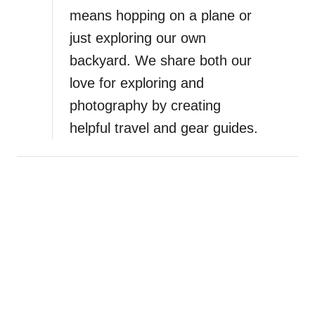
,
means hopping on a plane or
S
just exploring our own
a
backyard. We share both our
n
t
love for exploring and
o
photography by creating
r
helpful travel and gear guides.
i
n
i
’
s
B
l
a
c
k
S
a