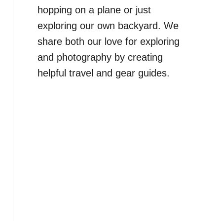
hopping on a plane or just
exploring our own backyard. We
share both our love for exploring
and photography by creating
helpful travel and gear guides.