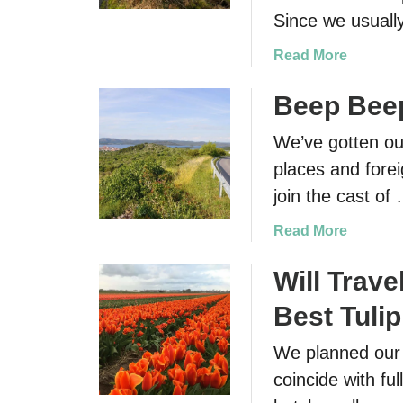
Since we usually
a
Read More
b
o
Beep Beep
u
We’ve gotten our
t
D
places and forei
r
join the cast of
i
v
a
Read More
i
b
n
o
Will Trave
g
u
Best Tulip
i
t
n
B
We planned our t
I
e
coincide with fu
r
e
e
p