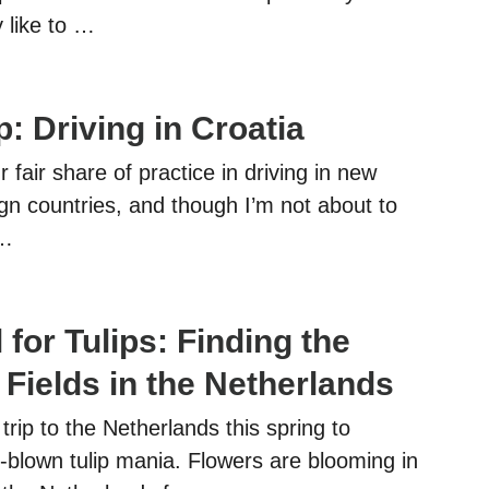
 like to …
: Driving in Croatia
 fair share of practice in driving in new
gn countries, and though I’m not about to
 …
l for Tulips: Finding the
 Fields in the Netherlands
rip to the Netherlands this spring to
ll-blown tulip mania. Flowers are blooming in