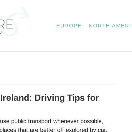
EUROPE
NORTH AMERI
 Ireland: Driving Tips for
 use public transport whenever possible,
laces that are better off explored by car.