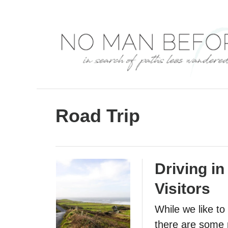
S
k
i
p
t
o
C
Road Trip
o
n
t
Driving in
e
Visitors
n
t
While we like to
there are some p