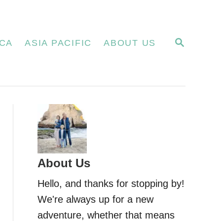
S
CA
ASIA PACIFIC
ABOUT US
E
A
R
C
H
About Us
Hello, and thanks for stopping by!
We're always up for a new
adventure, whether that means