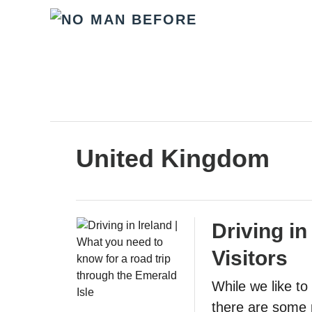
S
k
i
p
t
o
C
United Kingdom
o
n
t
Driving in
e
Visitors
n
t
While we like to
there are some p