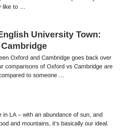
 like to …
English University Town:
s Cambridge
ween Oxford and Cambridge goes back over
ur comparisons of Oxford vs Cambridge are
al compared to someone …
e in LA – with an abundance of sun, and
od and mountains, it’s basically our ideal.