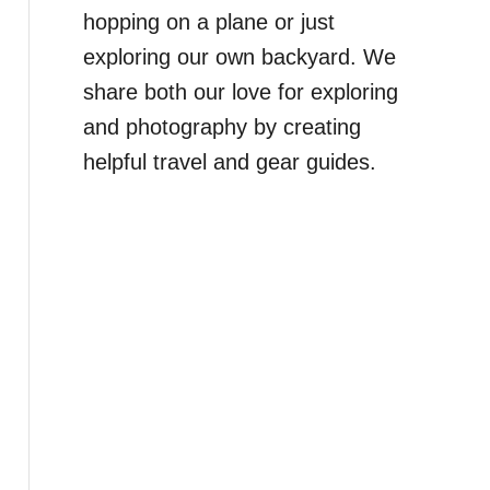
hopping on a plane or just
exploring our own backyard. We
share both our love for exploring
and photography by creating
helpful travel and gear guides.