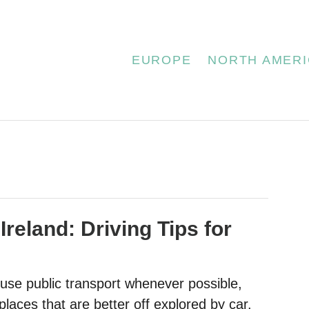
EUROPE
NORTH AMERI
 Ireland: Driving Tips for
 use public transport whenever possible,
laces that are better off explored by car.