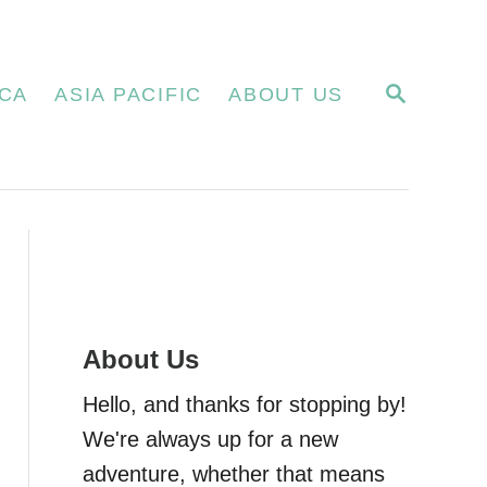
S
CA
ASIA PACIFIC
ABOUT US
E
A
R
C
H
About Us
Hello, and thanks for stopping by!
We're always up for a new
adventure, whether that means