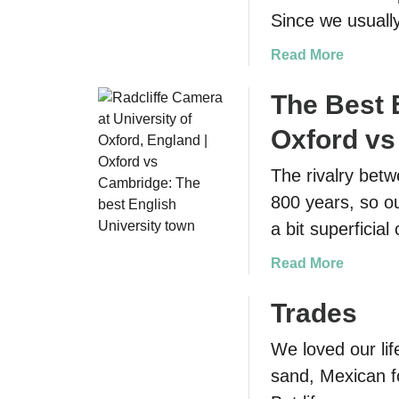
Since we usually
a
Read More
b
o
The Best 
u
Oxford v
t
D
The rivalry bet
r
800 years, so o
i
v
a bit superfici
i
a
Read More
n
b
g
o
Trades
i
u
n
We loved our lif
t
I
T
sand, Mexican fo
r
h
e