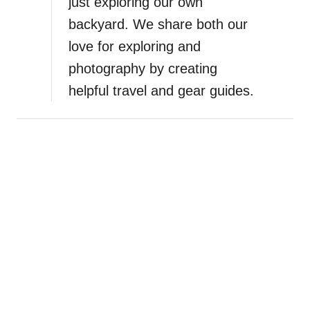
just exploring our own
n
backyard. We share both our
K
r
love for exploring and
k
photography by creating
a
helpful travel and gear guides.
N
a
t
i
o
n
a
l
P
a
r
k
,
C