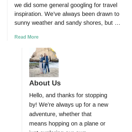
a
we did some general googling for travel
t
inspiration. We’ve always been drawn to
e
r
sunny weather and sandy shores, but …
f
a
a
Read More
l
b
l
o
s
u
i
t
n
S
B
w
About Us
a
i
l
m
Hello, and thanks for stopping
i
m
by! We're always up for a new
i
adventure, whether that
n
g
means hopping on a plane or
i