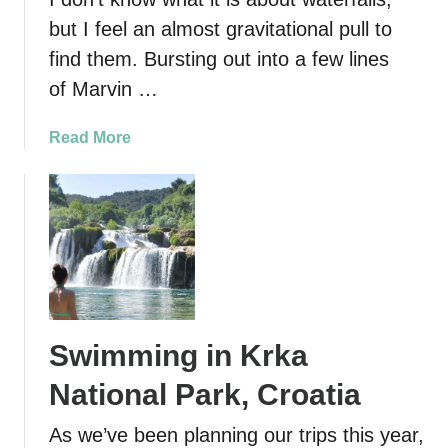
but I feel an almost gravitational pull to
find them. Bursting out into a few lines
of Marvin …
a
Read More
b
o
u
t
T
h
e
B
Swimming in Krka
e
s
National Park, Croatia
t
W
As we’ve been planning our trips this year,