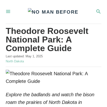
S
S
k
E
i
A
R
p
Theodore Roosevelt
C
t
H
National Park: A
o
Complete Guide
C
P
o
Last updated:
May 1, 2025
o
C
North Dakota
n
s
a
t
t
t
e
e
e
d
g
o
o
n
n
r
Explore the badlands and watch the bison
t
i
e
roam the prairies of North Dakota in
s