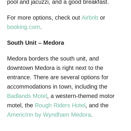
pool and jacuzzi, and a good breakfast.
For more options, check out
Airbnb
or
booking.com
.
South Unit – Medora
Medora borders the south unit, and
downtown Medora is right next to the
entrance. There are several options for
accommodations in town, including the
Badlands Motel
, a western-themed motor
motel, the
Rough Riders Hotel
, and the
AmericInn by Wyndham Medora
.