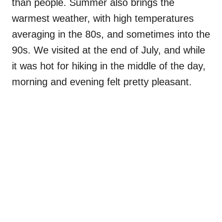
than people. Summer also brings the
warmest weather, with high temperatures
averaging in the 80s, and sometimes into the
90s. We visited at the end of July, and while
it was hot for hiking in the middle of the day,
morning and evening felt pretty pleasant.