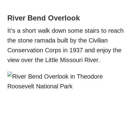
River Bend Overlook
It’s a short walk down some stairs to reach
the stone ramada built by the Civilian
Conservation Corps in 1937 and enjoy the
view over the Little Missouri River.