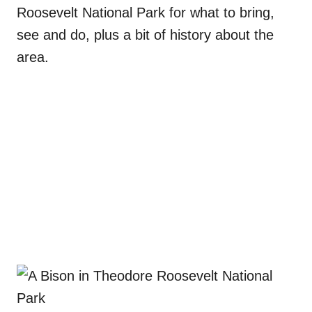
Roosevelt National Park for what to bring,
see and do, plus a bit of history about the
area.