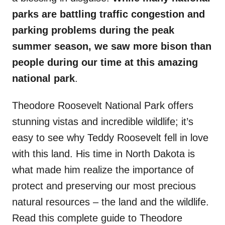
parks are battling traffic congestion and
parking problems during the peak
summer season, we saw more bison than
people during our time at this amazing
national park
.
Theodore Roosevelt National Park offers
stunning vistas and incredible wildlife; it’s
easy to see why Teddy Roosevelt fell in love
with this land. His time in North Dakota is
what made him realize the importance of
protect and preserving our most precious
natural resources – the land and the wildlife.
Read this complete guide to Theodore