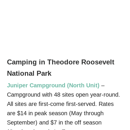
Camping in Theodore Roosevelt
National Park
Juniper Campground (North Unit)
–
Campground with 48 sites open year-round.
All sites are first-come first-served. Rates
are $14 in peak season (May through
September) and $7 in the off season