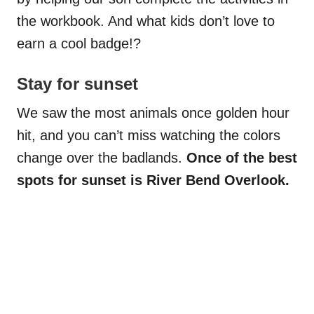
the workbook. And what kids don’t love to
earn a cool badge!?
Stay for sunset
We saw the most animals once golden hour
hit, and you can’t miss watching the colors
change over the badlands.
Once of the best
spots for sunset is River Bend Overlook.