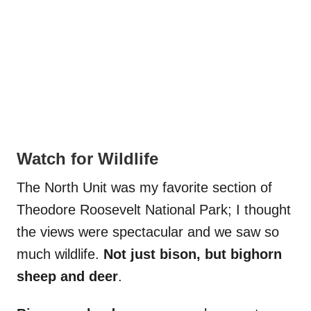
Watch for Wildlife
The North Unit was my favorite section of
Theodore Roosevelt National Park; I thought
the views were spectacular and we saw so
much wildlife.
Not just bison, but bighorn
sheep and deer
.