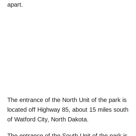
apart.
The entrance of the North Unit of the park is
located off Highway 85, about 15 miles south
of Watford City, North Dakota.
The entrance of the South Unit of the park is