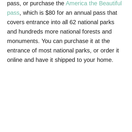
pass, or purchase the
America the Beautiful
pass
, which is $80 for an annual pass that
covers entrance into all 62 national parks
and hundreds more national forests and
monuments. You can purchase it at the
entrance of most national parks, or order it
online and have it shipped to your home.