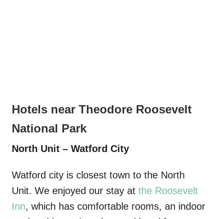
Hotels near Theodore Roosevelt
National Park
North Unit – Watford City
Watford city is closest town to the North
Unit. We enjoyed our stay at
the Roosevelt
Inn
, which has comfortable rooms, an indoor