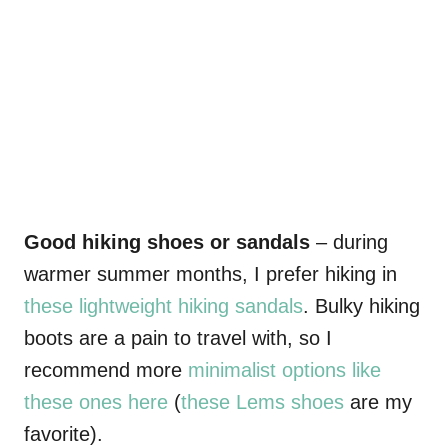
Good hiking shoes or sandals
– during
warmer summer months, I prefer hiking in
these lightweight hiking sandals
. Bulky hiking
boots are a pain to travel with, so I
recommend more
minimalist options like
these ones here
(
these Lems shoes
are my
favorite).