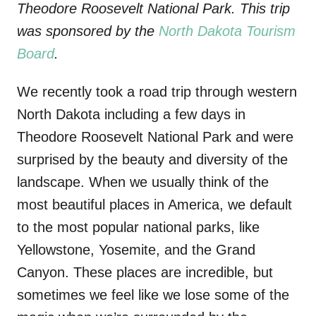
Theodore Roosevelt National Park. This trip
was sponsored by the
North Dakota Tourism
Board
.
We recently took a road trip through western
North Dakota including a few days in
Theodore Roosevelt National Park and were
surprised by the beauty and diversity of the
landscape. When we usually think of the
most beautiful places in America, we default
to the most popular national parks, like
Yellowstone, Yosemite, and the Grand
Canyon. These places are incredible, but
sometimes we feel like we lose some of the