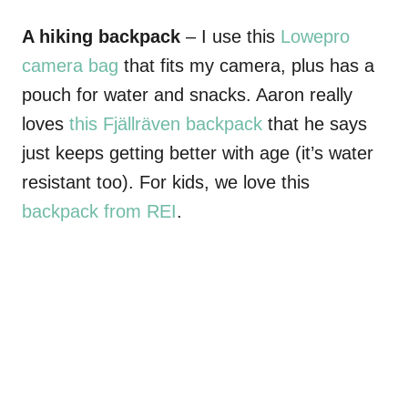
A hiking backpack
– I use this
Lowepro
camera bag
that fits my camera, plus has a
pouch for water and snacks. Aaron really
loves
this Fjällräven backpack
that he says
just keeps getting better with age (it’s water
resistant too). For kids, we love this
backpack from REI
.