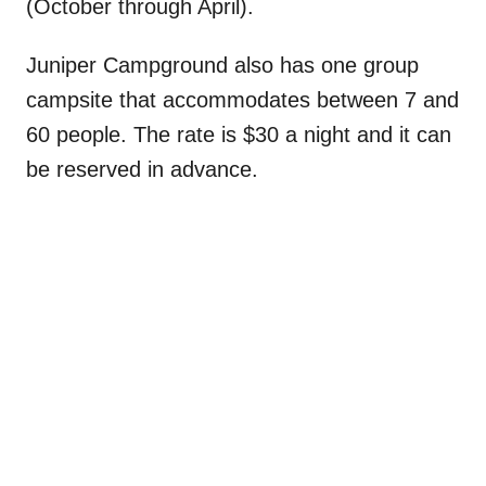
(October through April).
Juniper Campground also has one group
campsite that accommodates between 7 and
60 people. The rate is $30 a night and it can
be reserved in advance.