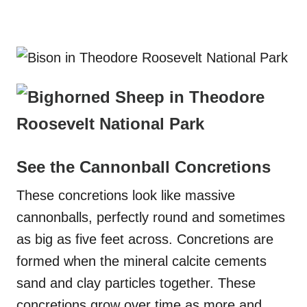
See the Cannonball Concretions
These concretions look like massive
cannonballs, perfectly round and sometimes
as big as five feet across. Concretions are
formed when the mineral calcite cements
sand and clay particles together. These
concretions grow over time as more and