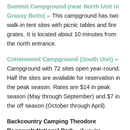
Summit Campground (near North Unit in
Grassy Butte)
– This campground has two
walk-in tent sites with picnic tables and fire
grates. It is located about 10 minutes from
the north entrance.
Cottonwood Campground (South Unit)
–
Campground with 72 sites open year-round.
Half the sites are available for reservation in
the peak season. Rates are $14 in peak
season (May through September) and $7 in
the off season (October through April).
Backcountry Camping Theodore