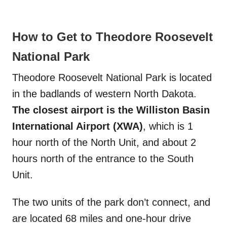
How to Get to Theodore Roosevelt
National Park
Theodore Roosevelt National Park is located
in the badlands of western North Dakota.
The closest airport is the Williston Basin
International Airport (XWA)
, which is 1
hour north of the North Unit, and about 2
hours north of the entrance to the South
Unit.
The two units of the park don’t connect, and
are located 68 miles and one-hour drive