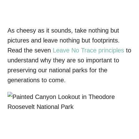
As cheesy as it sounds, take nothing but
pictures and leave nothing but footprints.
Read the seven
Leave No Trace principles
to
understand why they are so important to
preserving our national parks for the
generations to come.