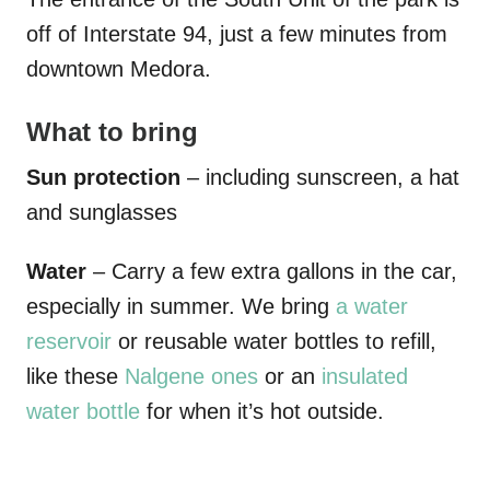
off of Interstate 94, just a few minutes from
downtown Medora.
What to bring
Sun protection
– including sunscreen, a hat
and sunglasses
Water
– Carry a few extra gallons in the car,
especially in summer. We bring
a water
reservoir
or reusable water bottles to refill,
like these
Nalgene ones
or an
insulated
water bottle
for when it’s hot outside.