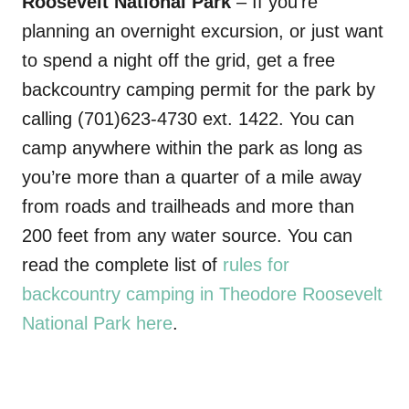
Roosevelt National Park
– If you’re
planning an overnight excursion, or just want
to spend a night off the grid, get a free
backcountry camping permit for the park by
calling (701)623-4730 ext. 1422. You can
camp anywhere within the park as long as
you’re more than a quarter of a mile away
from roads and trailheads and more than
200 feet from any water source. You can
read the complete list of
rules for
backcountry camping in Theodore Roosevelt
National Park here
.