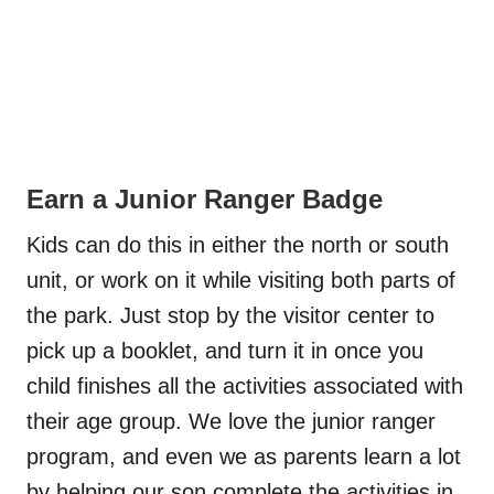
Earn a Junior Ranger Badge
Kids can do this in either the north or south
unit, or work on it while visiting both parts of
the park. Just stop by the visitor center to
pick up a booklet, and turn it in once you
child finishes all the activities associated with
their age group. We love the junior ranger
program, and even we as parents learn a lot
by helping our son complete the activities in