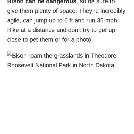
Bison can be dangerous
, so be sure to
give them plenty of space. They’re incredibly
agile, can jump up to 6 ft and run 35 mph.
Hike at a distance and don’t try to get up
close to pet them or for a photo.