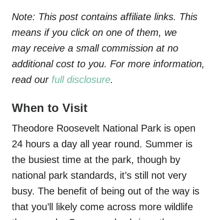
Note: This post contains affiliate links. This
means if you click on one of them, we
may receive a small commission at no
additional cost to you. For more information,
read our
full disclosure
.
When to Visit
Theodore Roosevelt National Park is open
24 hours a day all year round. Summer is
the busiest time at the park, though by
national park standards, it’s still not very
busy. The benefit of being out of the way is
that you’ll likely come across more wildlife