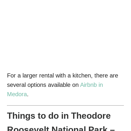
For a larger rental with a kitchen, there are
several options available on
Airbnb in
Medora
.
Things to do in Theodore
Roosevelt National Park –