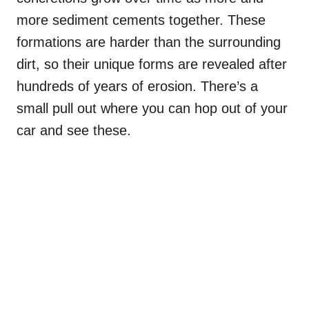
more sediment cements together. These
formations are harder than the surrounding
dirt, so their unique forms are revealed after
hundreds of years of erosion. There’s a
small pull out where you can hop out of your
car and see these.