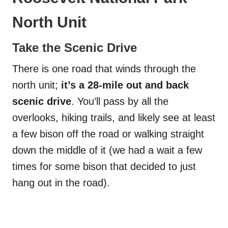
North Unit
Take the Scenic Drive
There is one road that winds through the
north unit;
it’s a 28-mile out and back
scenic drive
. You’ll pass by all the
overlooks, hiking trails, and likely see at least
a few bison off the road or walking straight
down the middle of it (we had a wait a few
times for some bison that decided to just
hang out in the road).