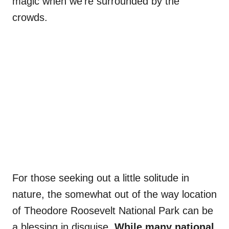
magic when we’re surrounded by the
crowds.
For those seeking out a little solitude in
nature, the somewhat out of the way location
of Theodore Roosevelt National Park can be
a blessing in disguise.
While many national