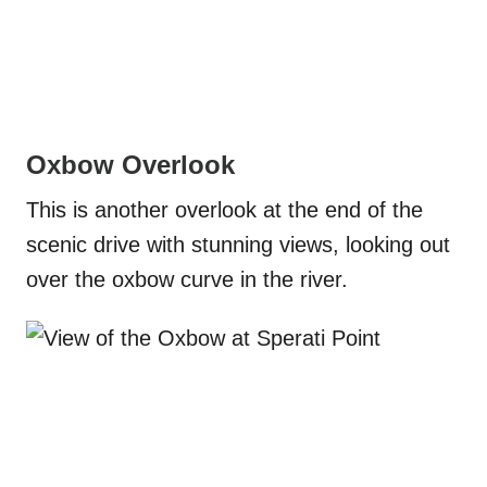
Oxbow Overlook
This is another overlook at the end of the
scenic drive with stunning views, looking out
over the oxbow curve in the river.