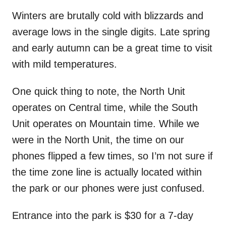
Winters are brutally cold with blizzards and
average lows in the single digits. Late spring
and early autumn can be a great time to visit
with mild temperatures.
One quick thing to note, the North Unit
operates on Central time, while the South
Unit operates on Mountain time. While we
were in the North Unit, the time on our
phones flipped a few times, so I’m not sure if
the time zone line is actually located within
the park or our phones were just confused.
Entrance into the park is $30 for a 7-day