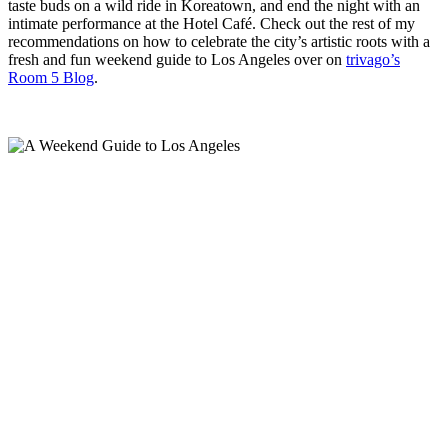
taste buds on a wild ride in Koreatown, and end the night with an
intimate performance at the Hotel Café. Check out the rest of my
recommendations on how to celebrate the city’s artistic roots with a
fresh and fun weekend guide to Los Angeles over on
trivago’s
Room 5 Blog
.