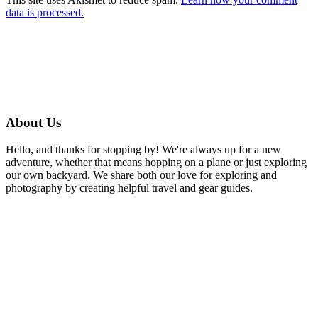
data is processed.
About Us
Hello, and thanks for stopping by! We're always up for a new
adventure, whether that means hopping on a plane or just exploring
our own backyard. We share both our love for exploring and
photography by creating helpful travel and gear guides.