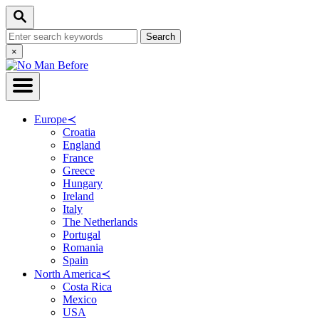
Skip
Search
to
Search
Content
for:
Close
×
Search
Europe
≺
Croatia
England
France
Greece
Hungary
Ireland
Italy
The Netherlands
Portugal
Romania
Spain
North America
≺
Costa Rica
Mexico
USA