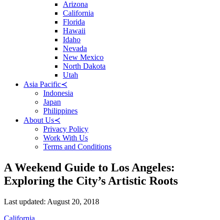
Arizona
California
Florida
Hawaii
Idaho
Nevada
New Mexico
North Dakota
Utah
Asia Pacific
≺
Indonesia
Japan
Philippines
About Us
≺
Privacy Policy
Work With Us
Terms and Conditions
A Weekend Guide to Los Angeles:
Exploring the City’s Artistic Roots
Posted
Last updated:
August 20, 2018
on
Categories
California