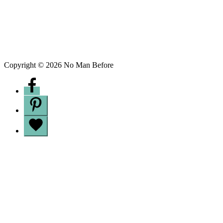
Copyright © 2026 No Man Before