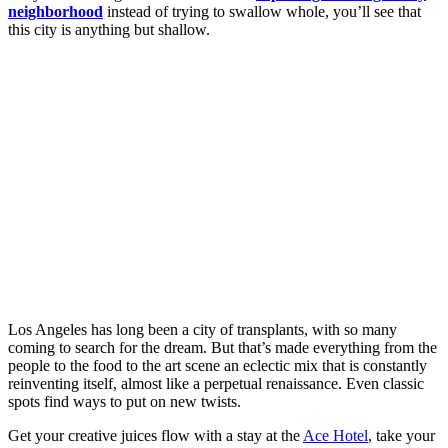
neighborhood
instead of trying to swallow whole, you’ll see that
this city is anything but shallow.
Los Angeles has long been a city of transplants, with so many
coming to search for the dream. But that’s made everything from the
people to the food to the art scene an eclectic mix that is constantly
reinventing itself, almost like a perpetual renaissance. Even classic
spots find ways to put on new twists.
Get your creative juices flow with a stay at the
Ace Hotel
, take your