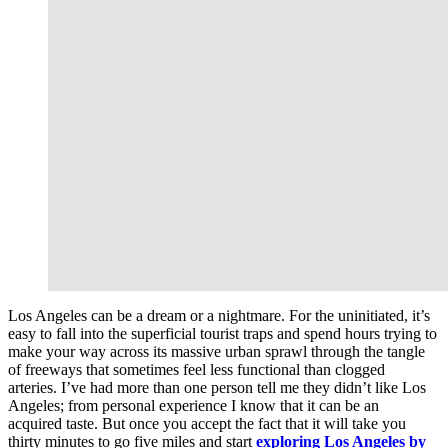
Los Angeles can be a dream or a nightmare. For the uninitiated, it’s
easy to fall into the superficial tourist traps and spend hours trying to
make your way across its massive urban sprawl through the tangle
of freeways that sometimes feel less functional than clogged
arteries. I’ve had more than one person tell me they didn’t like Los
Angeles; from personal experience I know that it can be an
acquired taste. But once you accept the fact that it will take you
thirty minutes to go five miles and start
exploring Los Angeles
by