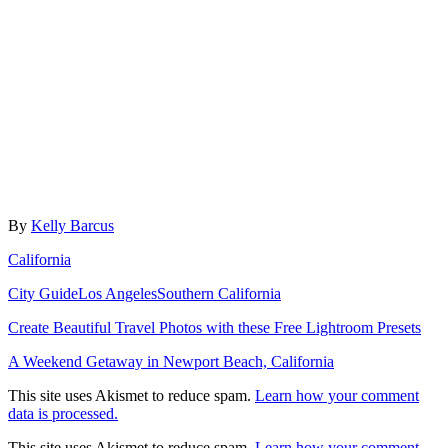
Author
By
Kelly Barcus
Categories
California
Tags
City Guide
Los Angeles
Southern California
Post
Create Beautiful Travel Photos with these Free Lightroom Presets
navigation
A Weekend Getaway in Newport Beach, California
This site uses Akismet to reduce spam.
Learn how your comment
data is processed.
This site uses Akismet to reduce spam.
Learn how your comment