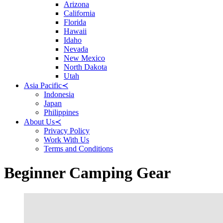
Arizona
California
Florida
Hawaii
Idaho
Nevada
New Mexico
North Dakota
Utah
Asia Pacific
≺
Indonesia
Japan
Philippines
About Us
≺
Privacy Policy
Work With Us
Terms and Conditions
Beginner Camping Gear