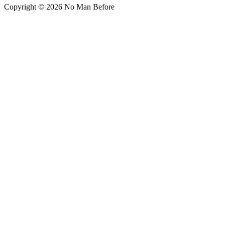
Copyright © 2026 No Man Before