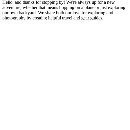
Hello, and thanks for stopping by! We're always up for a new
Camping
adventure, whether that means hopping on a plane or just exploring
Gear
our own backyard. We share both our love for exploring and
photography by creating helpful travel and gear guides.