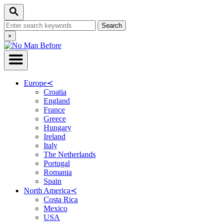
Skip
Search
to
Search
Content
for:
Close
×
Search
Europe
≺
Croatia
England
France
Greece
Hungary
Ireland
Italy
The Netherlands
Portugal
Romania
Spain
North America
≺
Costa Rica
Mexico
USA