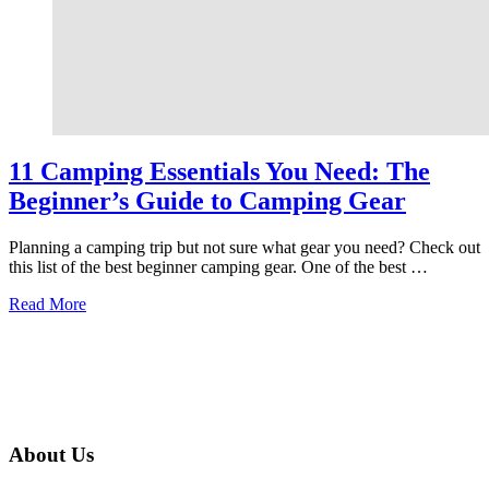
11 Camping Essentials You Need: The
Beginner’s Guide to Camping Gear
Planning a camping trip but not sure what gear you need? Check out
this list of the best beginner camping gear. One of the best …
about
Read More
11
Camping
Essentials
You
Need:
The
Beginner’s
About Us
Guide
to