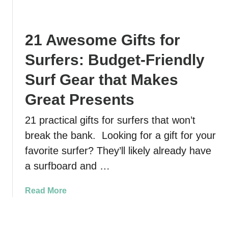
t
M
B
.
a
e
A
n
s
21 Awesome Gifts for
u
a
t
g
t
Surfers: Budget-Friendly
E
u
e
a
s
Surf Gear that Makes
e
s
t
s
y
Great Presents
i
i
F
n
n
a
21 practical gifts for surfers that won’t
e
C
m
break the bank. Looking for a gift for your
I
r
i
t
favorite surfer? They’ll likely already have
y
l
i
s
a surfboard and …
y
n
t
H
e
a
i
a
Read More
r
l
k
b
a
R
e
o
r
i
N
u