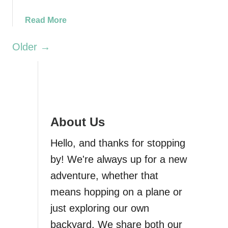
t
a
Read More
h
b
e
o
Older →
c
u
i
t
t
M
y
u
)
i
r
About Us
B
Hello, and thanks for stopping
e
a
by! We're always up for a new
c
adventure, whether that
h
means hopping on a plane or
O
v
just exploring our own
e
backyard. We share both our
r