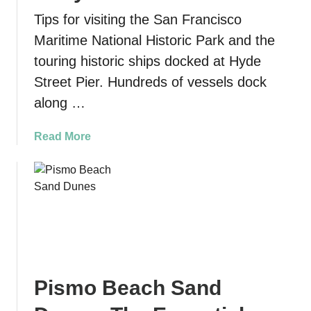
n
Tips for visiting the San Francisco
d
Maritime National Historic Park and the
l
touring historic ships docked at Hyde
y
S
Street Pier. Hundreds of vessels dock
u
along …
r
f
a
Read More
G
b
e
o
a
u
r
t
t
S
h
a
a
n
t
F
M
Pismo Beach Sand
r
a
a
k