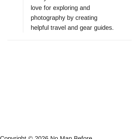
love for exploring and
l
o
photography by creating
o
helpful travel and gear guides.
k
–
A
G
o
r
g
e
o
u
s
S
u
n
s
Copyright © 2026 No Man Before