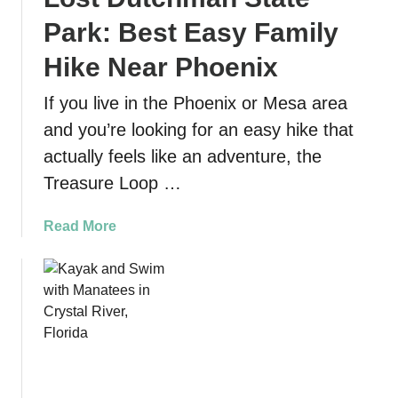
Park: Best Easy Family
Hike Near Phoenix
If you live in the Phoenix or Mesa area
and you’re looking for an easy hike that
actually feels like an adventure, the
Treasure Loop …
a
Read More
b
o
u
t
T
r
e
a