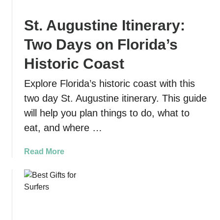
w
t
t
D
St. Augustine Itinerary:
o
u
K
t
Two Days on Florida’s
a
c
y
Historic Coast
h
a
m
Explore Florida’s historic coast with this
k
a
a
two day St. Augustine itinerary. This guide
n
n
S
will help you plan things to do, what to
d
t
eat, and where …
S
a
w
t
a
Read More
i
e
b
m
P
o
w
a
u
i
r
t
t
k
S
h
: