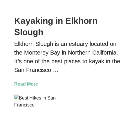
n
s
a
m
Kayaking in Elkhorn
l
o
H
B
Slough
i
e
s
a
Elkhorn Slough is an estuary located on
t
c
the Monterey Bay in Northern California.
o
h
It’s one of the best places to kayak in the
r
S
i
a
San Francisco …
c
n
P
d
a
Read More
a
D
b
r
u
o
k
n
u
:
e
t
T
s
K
i
:
a