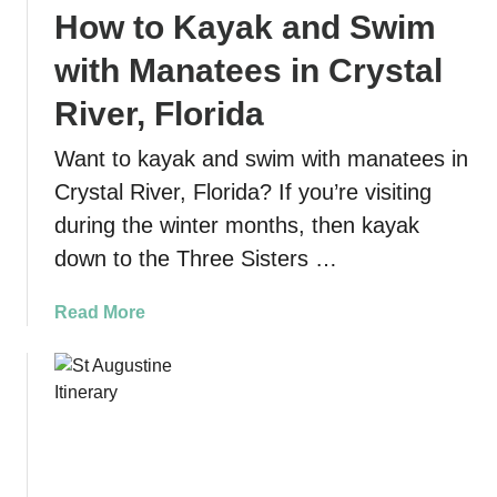
How to Kayak and Swim
s
u
with Manatees in Crystal
r
e
River, Florida
L
Want to kayak and swim with manatees in
o
o
Crystal River, Florida? If you’re visiting
p
during the winter months, then kayak
T
down to the Three Sisters …
r
a
a
Read More
i
b
l
o
a
u
t
t
L
H
o
o
s