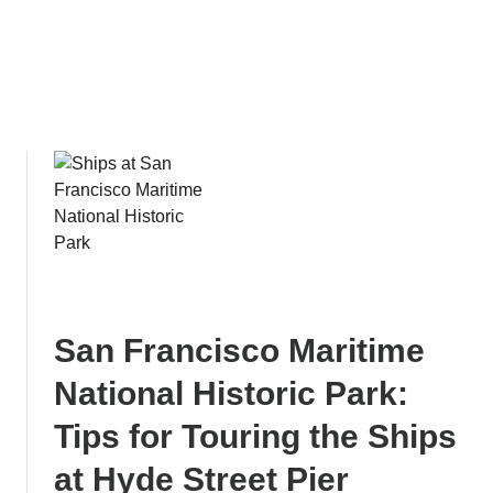
S
s
u
H
r
i
f
s
e
t
r
o
s
r
:
i
B
c
u
C
d
o
g
a
e
s
San Francisco Maritime
t
t
-
National Historic Park:
F
Tips for Touring the Ships
r
i
at Hyde Street Pier
e