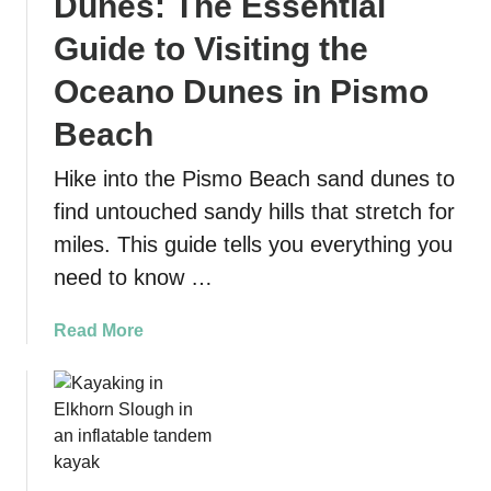
Dunes: The Essential
n
e
c
Guide to Visiting the
s
i
G
Oceano Dunes in Pismo
s
r
c
Beach
e
o
a
M
Hike into the Pismo Beach sand dunes to
t
a
P
find untouched sandy hills that stretch for
r
r
miles. This guide tells you everything you
i
e
need to know …
t
s
i
e
m
a
Read More
n
e
b
t
N
o
s
a
u
t
t
i
P
o
i