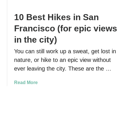
p
T
y
s
h
a
10 Best Hikes in San
f
e
k
o
E
i
Francisco (for epic views
r
s
n
T
s
g
in the city)
o
e
i
u
n
You can still work up a sweat, get lost in
n
r
t
E
nature, or hike to an epic view without
i
i
l
ever leaving the city. These are the …
n
a
k
g
l
h
a
Read More
t
G
o
b
h
u
r
o
e
i
n
u
S
d
S
t
h
e
l
1
i
t
o
0
p
o
u