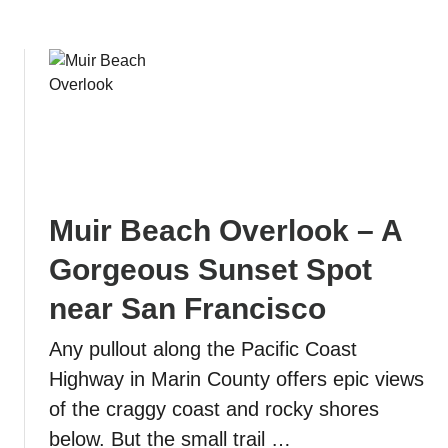
i
n
s
e
c
s
o
i
(
n
f
P
o
i
r
s
e
m
Muir Beach Overlook – A
p
o
i
B
Gorgeous Sunset Spot
c
e
near San Francisco
v
a
i
c
Any pullout along the Pacific Coast
e
h
w
Highway in Marin County offers epic views
s
of the craggy coast and rocky shores
i
below. But the small trail …
n