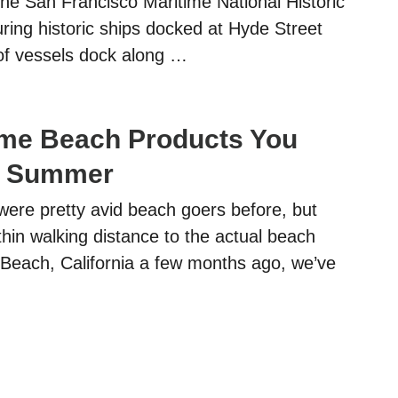
g the San Francisco Maritime National Historic
ring historic ships docked at Hyde Street
of vessels dock along …
me Beach Products You
s Summer
ere pretty avid beach goers before, but
hin walking distance to the actual beach
 Beach, California a few months ago, we’ve