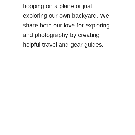
hopping on a plane or just
exploring our own backyard. We
share both our love for exploring
and photography by creating
helpful travel and gear guides.