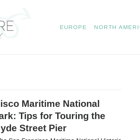
EUROPE
NORTH AMERI
isco Maritime National
ark: Tips for Touring the
yde Street Pier