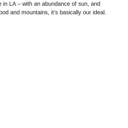
e in LA – with an abundance of sun, and
od and mountains, it’s basically our ideal.