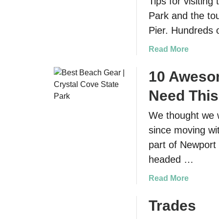
Tips for visitin
Park and the tou
Pier. Hundreds 
a
Read More
b
o
10 Aweso
u
Need Thi
t
S
We thought we w
a
since moving wit
n
F
part of Newport
r
headed …
a
n
a
Read More
c
b
i
o
Trades
s
u