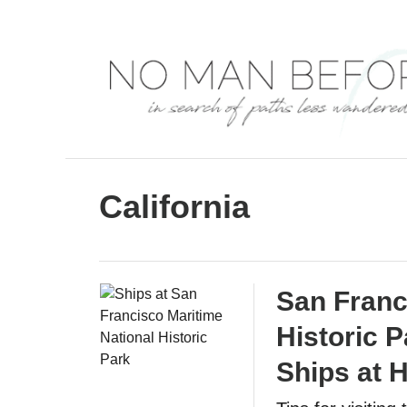
S
k
i
p
t
o
C
California
o
n
t
San Franc
e
Historic P
n
t
Ships at H