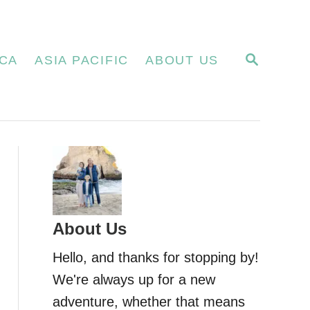
S
CA
ASIA PACIFIC
ABOUT US
E
A
R
C
H
About Us
Hello, and thanks for stopping by!
We're always up for a new
adventure, whether that means