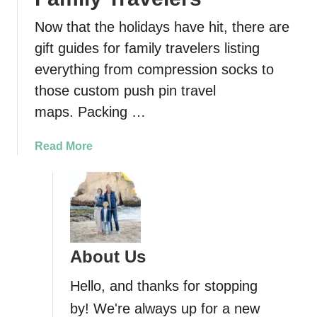
Now that the holidays have hit, there are
gift guides for family travelers listing
everything from compression socks to
those custom push pin travel
maps. Packing …
a
Read More
b
o
u
t
2
1
About Us
P
r
Hello, and thanks for stopping
a
by! We're always up for a new
c