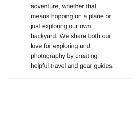
adventure, whether that
t
i
means hopping on a plane or
c
just exploring our own
a
backyard. We share both our
l
G
love for exploring and
i
photography by creating
f
helpful travel and gear guides.
t
I
d
e
a
s
f
o
r
F