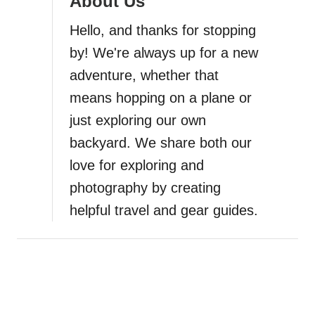
About Us
s
m
Hello, and thanks for stopping
o
by! We're always up for a new
B
adventure, whether that
e
a
means hopping on a plane or
c
just exploring our own
h
backyard. We share both our
S
a
love for exploring and
n
photography by creating
d
helpful travel and gear guides.
D
u
n
e
s
:
T