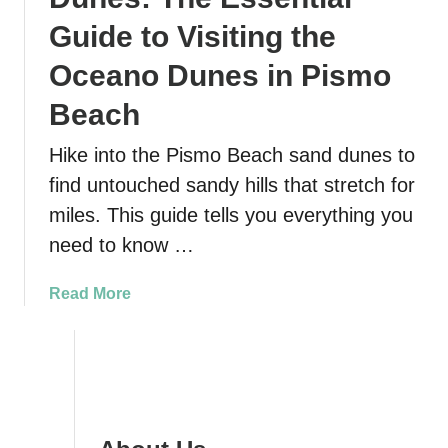
Guide to Visiting the
Oceano Dunes in Pismo
Beach
Hike into the Pismo Beach sand dunes to
find untouched sandy hills that stretch for
miles. This guide tells you everything you
need to know …
a
Read More
b
o
u
t
P
i