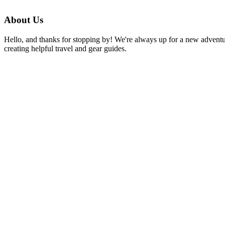
the
Fight
About Us
Against
Poverty:
Hello, and thanks for stopping by! We're always up for a new advent
One-
creating helpful travel and gear guides.
on-
One
Sponsorship
to
Help
People
In
Need