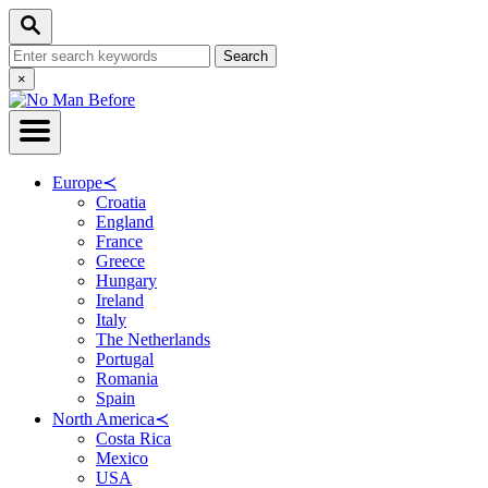
Skip
Search
to
Search
Content
for:
Close
×
Search
Europe
≺
Croatia
England
France
Greece
Hungary
Ireland
Italy
The Netherlands
Portugal
Romania
Spain
North America
≺
Costa Rica
Mexico
USA