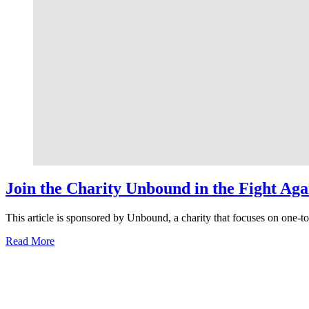
Join the Charity Unbound in the Fight Ag
This article is sponsored by Unbound, a charity that focuses on one-
about
Read More
Join
the
Charity
Unbound
in