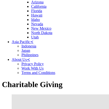
Arizona
California
Florida
Hawaii
Idaho
Nevada
New Mexico
North Dakota
Utah
Asia Pacific
≺
Indonesia
Japan
Philippines
About Us
≺
Privacy Policy
Work With Us
Terms and Conditions
Charitable Giving