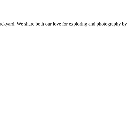
backyard. We share both our love for exploring and photography by