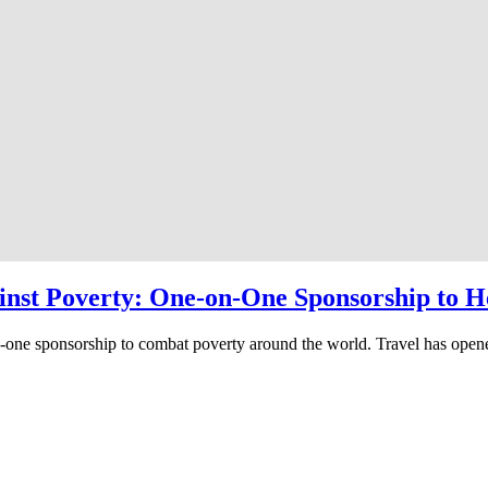
ainst Poverty: One-on-One Sponsorship to H
to-one sponsorship to combat poverty around the world. Travel has ope