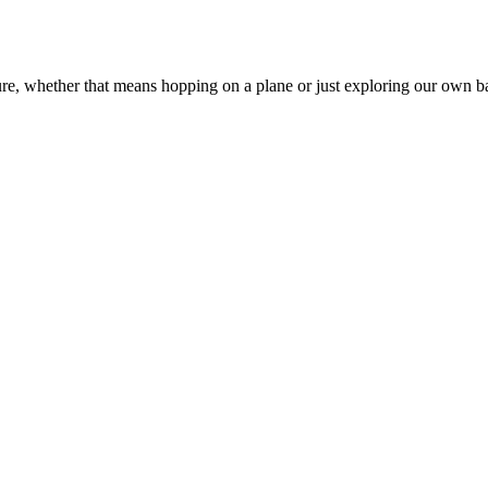
ure, whether that means hopping on a plane or just exploring our own 