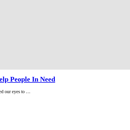
elp People In Need
ned our eyes to …