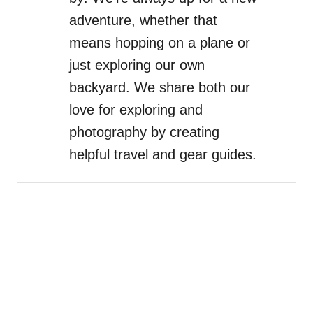
g
adventure, whether that
u
s
means hopping on a plane or
t
just exploring our own
i
backyard. We share both our
n
e
love for exploring and
I
photography by creating
t
helpful travel and gear guides.
i
n
e
r
a
r
y
:
T
w