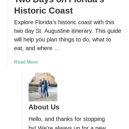
Historic Coast
Explore Florida’s historic coast with this
two day St. Augustine itinerary. This guide
will help you plan things to do, what to
eat, and where …
a
Read More
b
o
u
t
S
t
About Us
.
A
Hello, and thanks for stopping
u
by! We're always up for a new