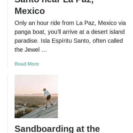
Mexico
Only an hour ride from La Paz, Mexico via
panga boat, you’ll arrive at a desert island
paradise. Isla Espíritu Santo, often called
the Jewel …
a
Read More
b
o
u
t
E
x
p
l
Sandboarding at the
o