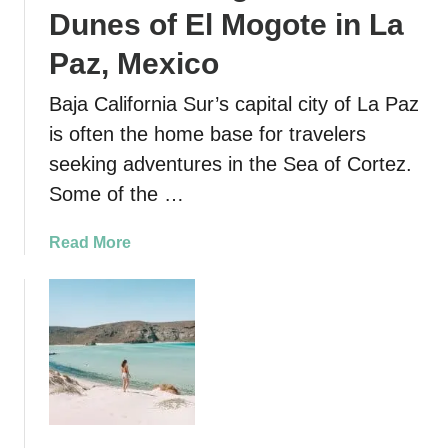
r
Dunes of El Mogote in La
i
n
Paz, Mexico
g
Baja California Sur’s capital city of La Paz
I
s
is often the home base for travelers
l
seeking adventures in the Sea of Cortez.
a
Some of the …
E
s
a
Read More
p
b
i
o
r
u
i
t
t
S
u
a
S
n
a
d
n