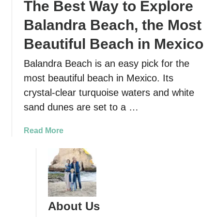
The Best Way to Explore
b
t
o
o
Balandra Beach, the Most
a
n
r
Beautiful Beach in Mexico
e
d
a
Balandra Beach is an easy pick for the
i
r
n
most beautiful beach in Mexico. Its
L
g
a
crystal-clear turquoise waters and white
a
P
sand dunes are set to a …
t
a
t
z
a
Read More
h
,
b
e
M
o
D
e
u
u
x
t
n
i
T
e
c
h
s
About Us
o
e
o