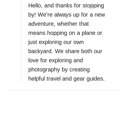
B
Hello, and thanks for stopping
f
e
E
by! We're always up for a new
s
l
adventure, whether that
t
M
W
means hopping on a plane or
o
a
g
just exploring our own
y
o
backyard. We share both our
t
t
o
love for exploring and
e
E
i
photography by creating
x
n
helpful travel and gear guides.
p
L
l
a
o
P
r
a
e
z
B
,
a
M
l