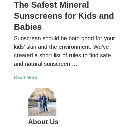
The Safest Mineral
Sunscreens for Kids and
Babies
Sunscreen should be both good for your
kids’ skin and the environment. We’ve
created a short list of rules to find safe
and natural sunscreen …
a
Read More
b
o
u
t
T
h
About Us
e