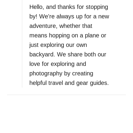
S
Hello, and thanks for stopping
a
by! We're always up for a new
f
adventure, whether that
e
s
means hopping on a plane or
t
just exploring our own
M
backyard. We share both our
i
n
love for exploring and
e
photography by creating
r
helpful travel and gear guides.
a
l
S
u
n
s
c