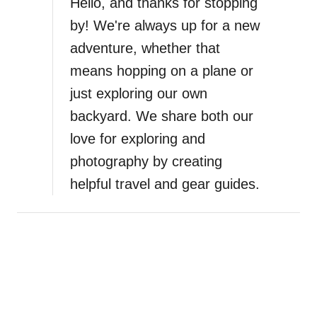
Hello, and thanks for stopping
e
by! We're always up for a new
s
adventure, whether that
o
m
means hopping on a plane or
e
just exploring our own
G
backyard. We share both our
i
f
love for exploring and
t
photography by creating
s
helpful travel and gear guides.
f
o
r
S
u
r
f
e