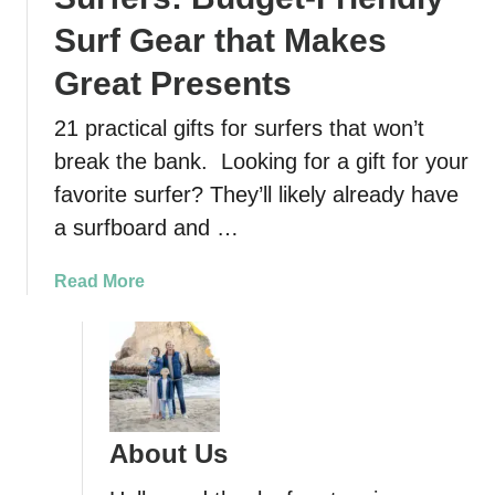
Surf Gear that Makes
Great Presents
21 practical gifts for surfers that won’t
break the bank. Looking for a gift for your
favorite surfer? They’ll likely already have
a surfboard and …
a
Read More
b
o
u
t
2
1
About Us
A
w