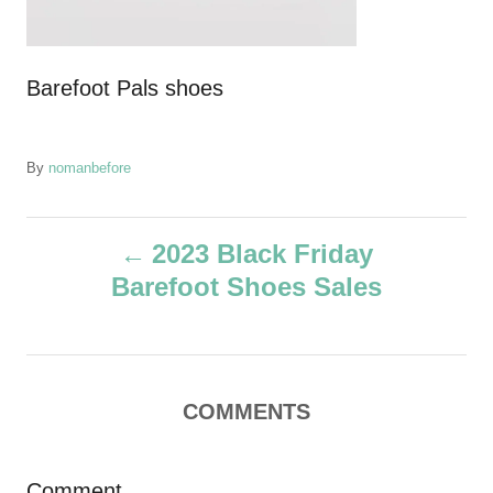
Barefoot Pals shoes
A
By
nomanbefore
u
t
P
h
2023 Black Friday
o
Barefoot Shoes Sales
r
o
s
t
COMMENTS
n
Comment