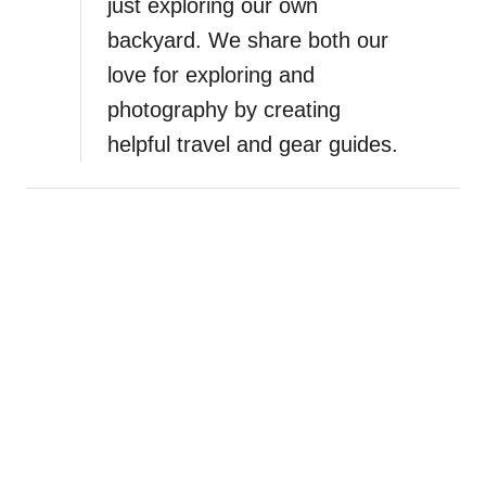
just exploring our own
backyard. We share both our
love for exploring and
photography by creating
helpful travel and gear guides.