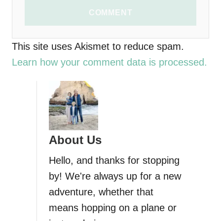
COMMENT
This site uses Akismet to reduce spam.
Learn how your comment data is processed.
About Us
Hello, and thanks for stopping
by! We're always up for a new
adventure, whether that
means hopping on a plane or