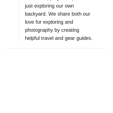
just exploring our own
backyard. We share both our
love for exploring and
photography by creating
helpful travel and gear guides.