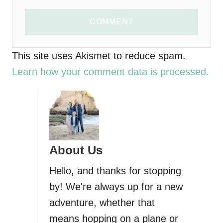
COMMENT
This site uses Akismet to reduce spam.
Learn how your comment data is processed.
About Us
Hello, and thanks for stopping
by! We're always up for a new
adventure, whether that
means hopping on a plane or