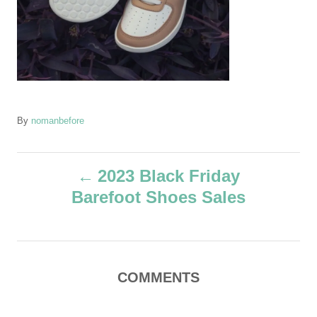
A
By
nomanbefore
u
t
P
h
2023 Black Friday
o
Barefoot Shoes Sales
r
o
s
t
COMMENTS
n