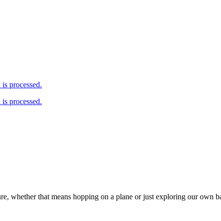
is processed.
is processed.
ure, whether that means hopping on a plane or just exploring our own 