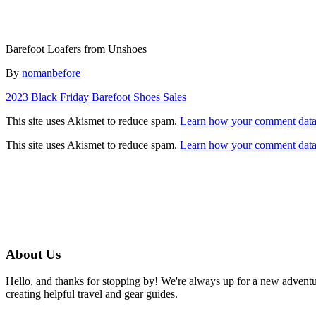
Barefoot Loafers from Unshoes
Author
By
nomanbefore
Post
2023 Black Friday Barefoot Shoes Sales
navigation
This site uses Akismet to reduce spam.
Learn how your comment data 
This site uses Akismet to reduce spam.
Learn how your comment data 
About Us
Hello, and thanks for stopping by! We're always up for a new advent
creating helpful travel and gear guides.