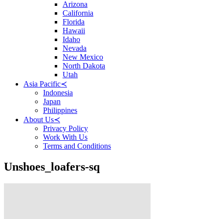
Arizona
California
Florida
Hawaii
Idaho
Nevada
New Mexico
North Dakota
Utah
Asia Pacific
≺
Indonesia
Japan
Philippines
About Us
≺
Privacy Policy
Work With Us
Terms and Conditions
Unshoes_loafers-sq