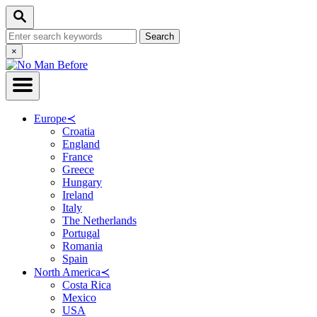
Skip
Search
to
Search
Content
for:
Close
×
Search
Europe
≺
Croatia
England
France
Greece
Hungary
Ireland
Italy
The Netherlands
Portugal
Romania
Spain
North America
≺
Costa Rica
Mexico
USA