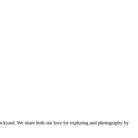
backyard. We share both our love for exploring and photography by