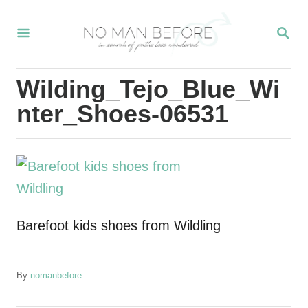
S
S
k
E
i
A
R
p
Wilding_Tejo_Blue_Wi
C
t
H
nter_Shoes-06531
o
C
o
n
t
Barefoot kids shoes from Wildling
e
n
t
A
By
nomanbefore
u
t