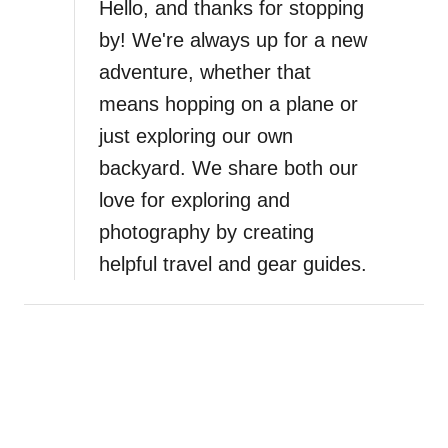
a
Hello, and thanks for stopping
by! We're always up for a new
t
adventure, whether that
i
means hopping on a plane or
just exploring our own
o
backyard. We share both our
n
love for exploring and
photography by creating
helpful travel and gear guides.