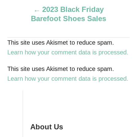
P
h
2023 Black Friday
o
Barefoot Shoes Sales
r
o
s
This site uses Akismet to reduce spam.
t
Learn how your comment data is processed.
n
This site uses Akismet to reduce spam.
a
Learn how your comment data is processed.
v
i
g
About Us