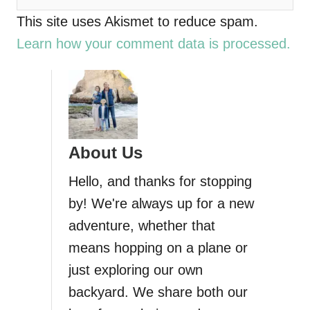
This site uses Akismet to reduce spam.
Learn how your comment data is processed.
About Us
Hello, and thanks for stopping
by! We're always up for a new
adventure, whether that
means hopping on a plane or
just exploring our own
backyard. We share both our