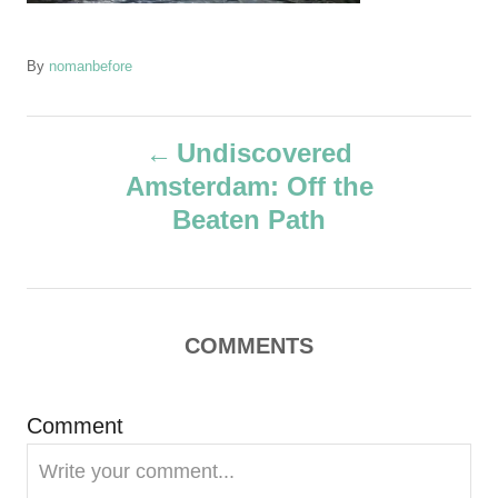
A
By
nomanbefore
u
t
P
h
Undiscovered
o
Amsterdam: Off the
r
o
Beaten Path
s
t
COMMENTS
n
a
Comment
v