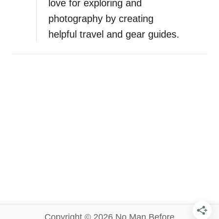
love for exploring and
photography by creating
helpful travel and gear guides.
Copyright © 2026 No Man Before