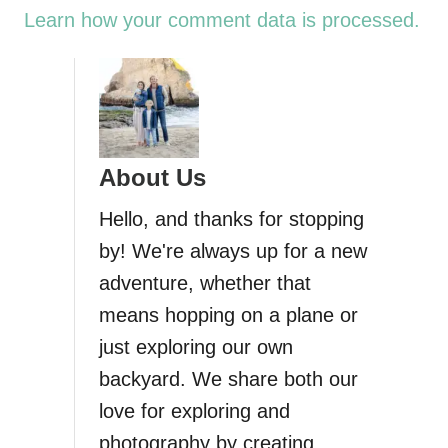
Learn how your comment data is processed.
About Us
Hello, and thanks for stopping
by! We're always up for a new
adventure, whether that
means hopping on a plane or
just exploring our own
backyard. We share both our
love for exploring and
photography by creating