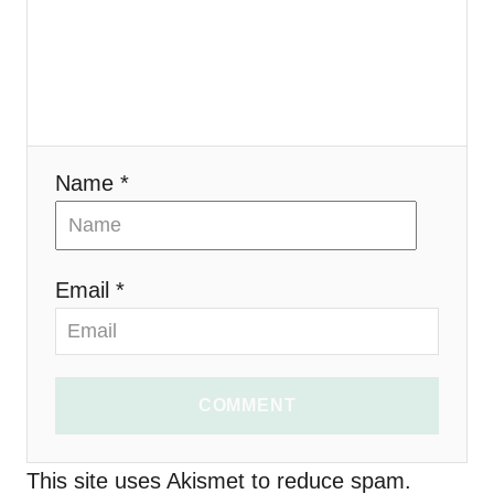
g
a
t
i
Name *
o
n
Email *
COMMENT
This site uses Akismet to reduce spam.