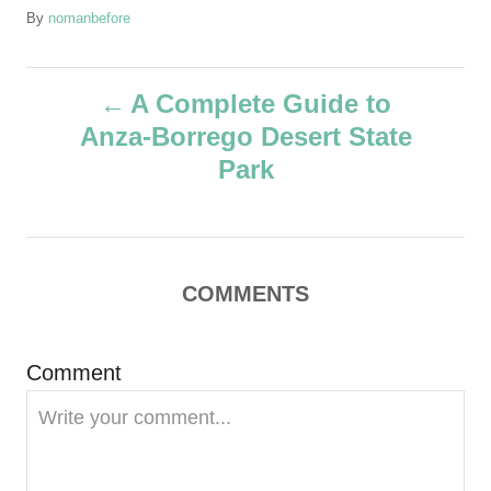
A
By
nomanbefore
u
t
P
h
A Complete Guide to
o
Anza-Borrego Desert State
r
o
Park
s
t
COMMENTS
n
a
Comment
v
i