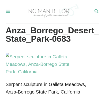
S
S
k
E
i
A
R
p
Anza_Borrego_Desert_
C
t
H
State_Park-0683
o
C
o
n
t
e
Serpent sculpture in Galleta Meadows,
n
Anza-Borrego State Park, California
t