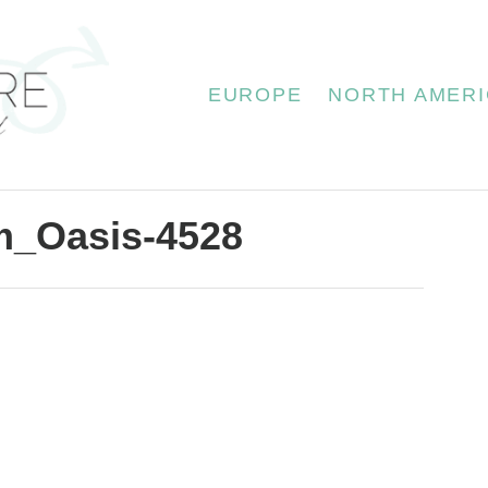
EUROPE
NORTH AMERI
m_Oasis-4528