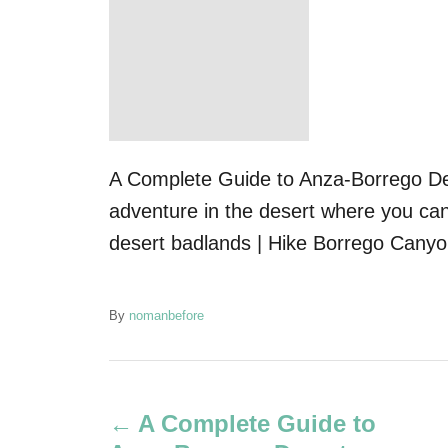
A Complete Guide to Anza-Borrego Des
adventure in the desert where you can
desert badlands | Hike Borrego Canyon
A
By
nomanbefore
u
t
P
h
o
A Complete Guide to
r
o