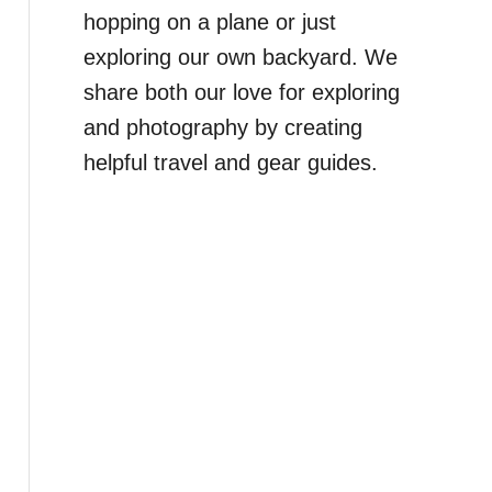
hopping on a plane or just
exploring our own backyard. We
share both our love for exploring
and photography by creating
helpful travel and gear guides.