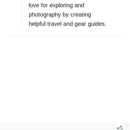
love for exploring and
photography by creating
helpful travel and gear guides.