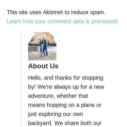
a
This site uses Akismet to reduce spam.
Learn how your comment data is processed.
v
i
g
About Us
a
Hello, and thanks for stopping
t
by! We're always up for a new
i
adventure, whether that
means hopping on a plane or
o
just exploring our own
n
backyard. We share both our