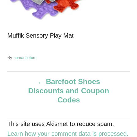
Muffik Sensory Play Mat
A
By
nomanbefore
u
t
P
h
Barefoot Shoes
o
Discounts and Coupon
r
o
Codes
s
t
This site uses Akismet to reduce spam.
Learn how your comment data is processed.
n