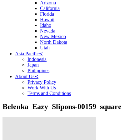
Arizona
California
Florida
Hawaii
Idaho
Nevada
New Mexico
North Dakota
Utah
Asia Pacific
≺
Indonesia
Japan
Philippines
About Us
≺
Privacy Policy
Work With Us
Terms and Conditions
Belenka_Eazy_Slipons-00159_square