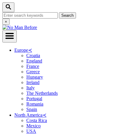
Skip
Search
to
Search
Content
for:
Close
×
Search
Europe
≺
Croatia
England
France
Greece
Hungary
Ireland
Italy
The Netherlands
Portugal
Romania
Spain
North America
≺
Costa Rica
Mexico
USA