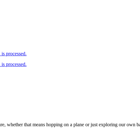
is processed.
is processed.
ure, whether that means hopping on a plane or just exploring our own 