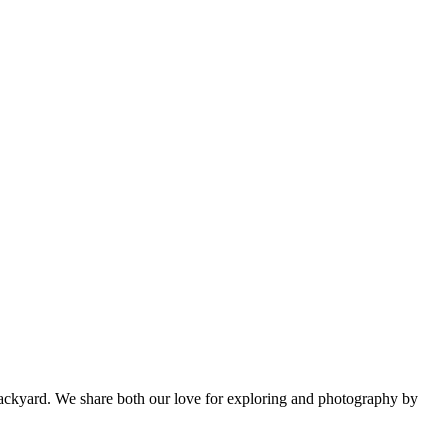
backyard. We share both our love for exploring and photography by