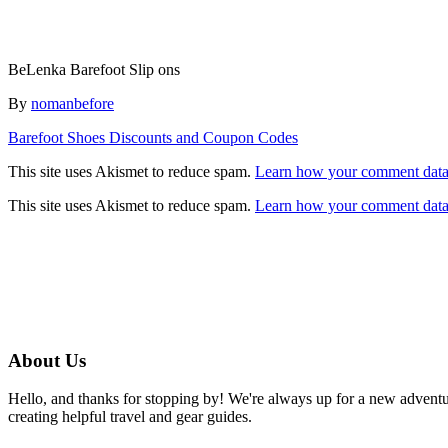
BeLenka Barefoot Slip ons
Author
By
nomanbefore
Post
Barefoot Shoes Discounts and Coupon Codes
navigation
This site uses Akismet to reduce spam.
Learn how your comment data 
This site uses Akismet to reduce spam.
Learn how your comment data 
About Us
Hello, and thanks for stopping by! We're always up for a new advent
creating helpful travel and gear guides.