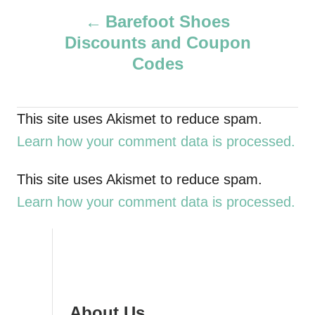
P
h
Barefoot Shoes
o
Discounts and Coupon
r
o
Codes
s
t
This site uses Akismet to reduce spam.
Learn how your comment data is processed.
n
a
This site uses Akismet to reduce spam.
Learn how your comment data is processed.
v
i
g
About Us