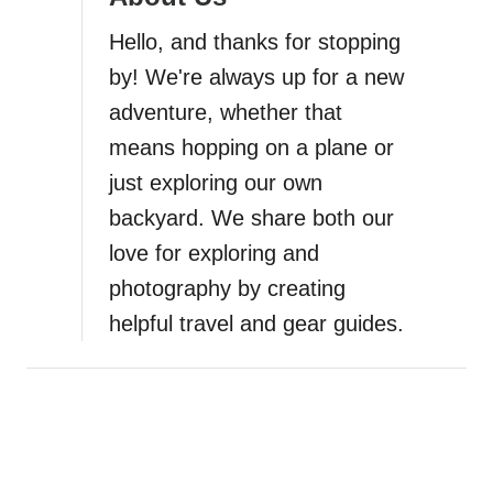
a
Hello, and thanks for stopping
t
by! We're always up for a new
i
adventure, whether that
means hopping on a plane or
o
just exploring our own
n
backyard. We share both our
love for exploring and
photography by creating
helpful travel and gear guides.