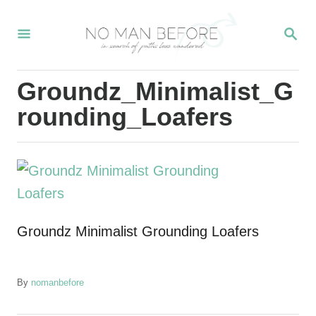
S
S
k
E
i
A
R
p
Groundz_Minimalist_G
C
t
H
rounding_Loafers
o
C
o
n
t
Groundz Minimalist Grounding Loafers
e
n
t
A
By
nomanbefore
u
t