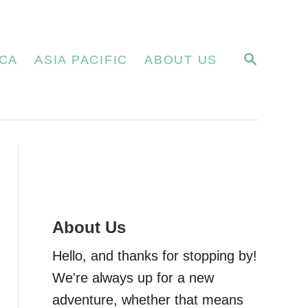
S
CA
ASIA PACIFIC
ABOUT US
E
A
R
C
H
About Us
Hello, and thanks for stopping by!
We're always up for a new
adventure, whether that means