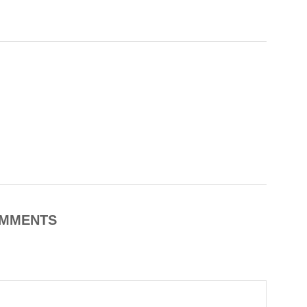
MMENTS