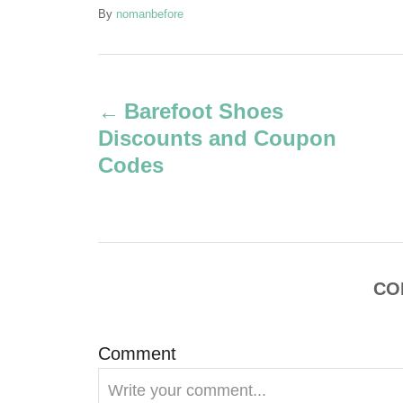
A
By
nomanbefore
u
t
P
h
o
Barefoot Shoes
r
o
Discounts and Coupon
s
Codes
t
n
a
CO
v
Comment
i