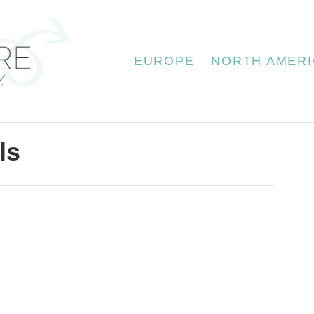
EUROPE
NORTH AMERI
ls