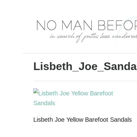
S
k
i
p
t
o
C
Lisbeth_Joe_Sanda
o
n
t
e
n
Lisbeth Joe Yellow Barefoot Sandals
t