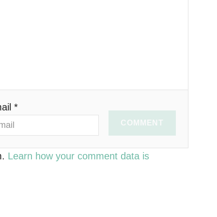
ail *
COMMENT
m.
Learn how your comment data is