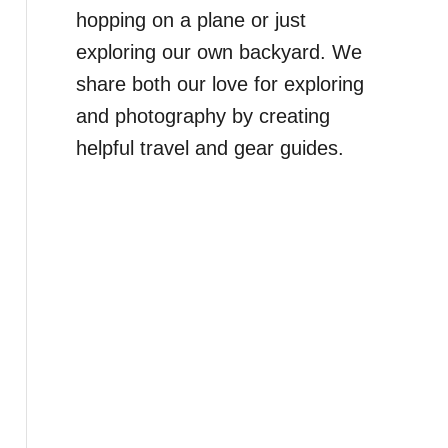
hopping on a plane or just
exploring our own backyard. We
share both our love for exploring
and photography by creating
helpful travel and gear guides.