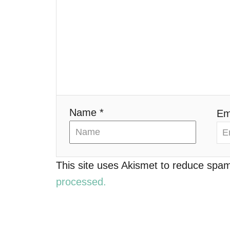
g
a
t
i
o
Name *
Em
n
This site uses Akismet to reduce spa
processed.