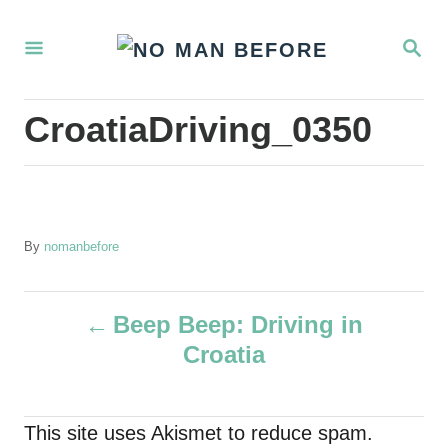
S
S
k
E
i
A
R
p
CroatiaDriving_0350
C
t
H
o
C
o
A
By
nomanbefore
u
n
t
t
P
h
Beep Beep: Driving in
o
e
Croatia
r
o
n
t
s
This site uses Akismet to reduce spam.