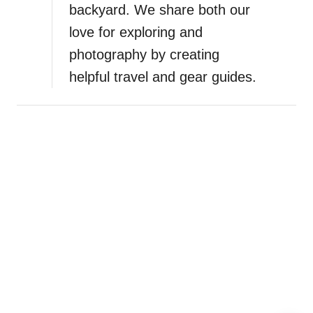
backyard. We share both our
n
love for exploring and
photography by creating
helpful travel and gear guides.