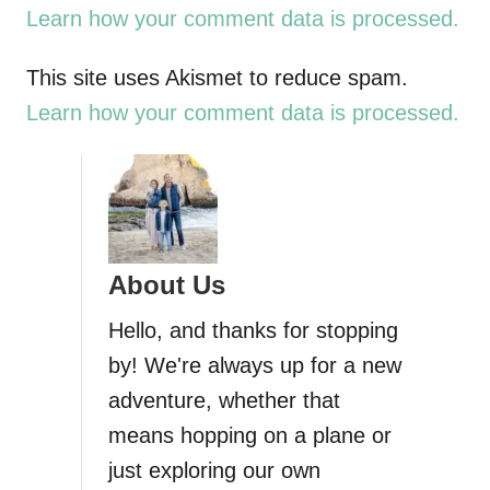
t
Learn how your comment data is processed.
n
This site uses Akismet to reduce spam.
a
Learn how your comment data is processed.
v
i
g
About Us
a
Hello, and thanks for stopping
by! We're always up for a new
t
adventure, whether that
i
means hopping on a plane or
just exploring our own
o