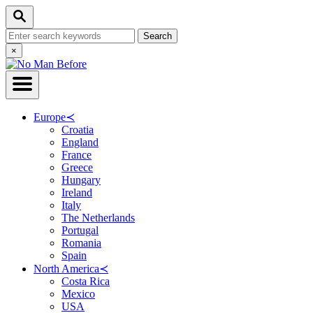
Skip
Search
to
Search
Content
for:
Close
×
Search
Europe
≺
Croatia
England
France
Greece
Hungary
Ireland
Italy
The Netherlands
Portugal
Romania
Spain
North America
≺
Costa Rica
Mexico
USA