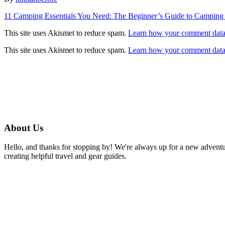
Post
11 Camping Essentials You Need: The Beginner’s Guide to Camping
navigation
This site uses Akismet to reduce spam.
Learn how your comment data 
This site uses Akismet to reduce spam.
Learn how your comment data 
About Us
Hello, and thanks for stopping by! We're always up for a new advent
creating helpful travel and gear guides.