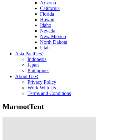
Arizona
California
Florida
Hawaii
Idaho
Nevada
New Mexico
North Dakota
Utah
Asia Pacific
≺
Indonesia
Japan
Philippines
About Us
≺
Privacy Policy
Work With Us
Terms and Conditions
MarmotTent