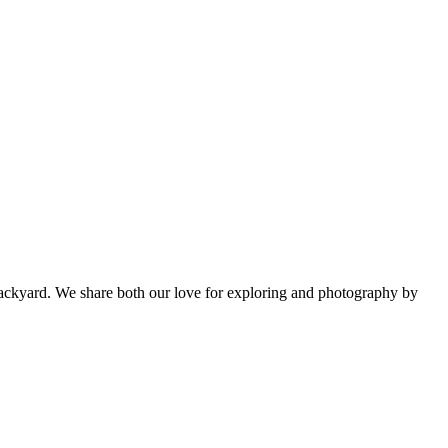
backyard. We share both our love for exploring and photography by