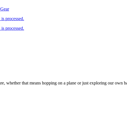
 Gear
is processed.
is processed.
ure, whether that means hopping on a plane or just exploring our own 