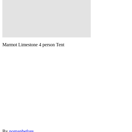
Marmot Limestone 4 person Tent
Author
By
nomanbefore