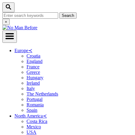
Skip
Search
to
Search
Content
for:
Close
×
Search
Europe
≺
Croatia
England
France
Greece
Hungary
Ireland
Italy
The Netherlands
Portugal
Romania
Spain
North America
≺
Costa Rica
Mexico
USA