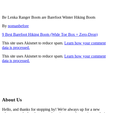
Be Lenka Ranger Boots are Barefoot Winter Hiking Boots
Author
By
nomanbefore
Post
9 Best Barefoot Hiking Boots (Wide Toe Box + Zero-Drop)
navigation
This site uses Akismet to reduce spam.
Learn how your comment
data is processed.
This site uses Akismet to reduce spam.
Learn how your comment
data is processed.
About Us
Hello, and thanks for stopping by! We're always up for a new