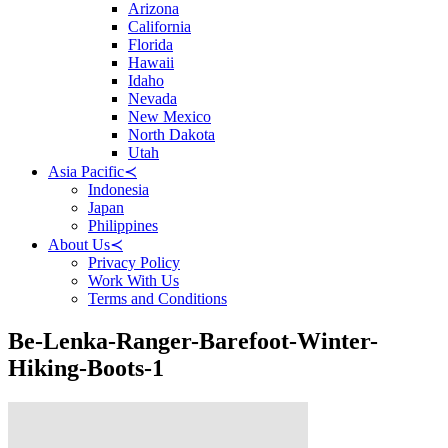
Arizona
California
Florida
Hawaii
Idaho
Nevada
New Mexico
North Dakota
Utah
Asia Pacific
≺
Indonesia
Japan
Philippines
About Us
≺
Privacy Policy
Work With Us
Terms and Conditions
Be-Lenka-Ranger-Barefoot-Winter-
Hiking-Boots-1