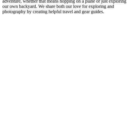
adventure, whether that means hopping on a plane or just exploring
our own backyard. We share both our love for exploring and
photography by creating helpful travel and gear guides.