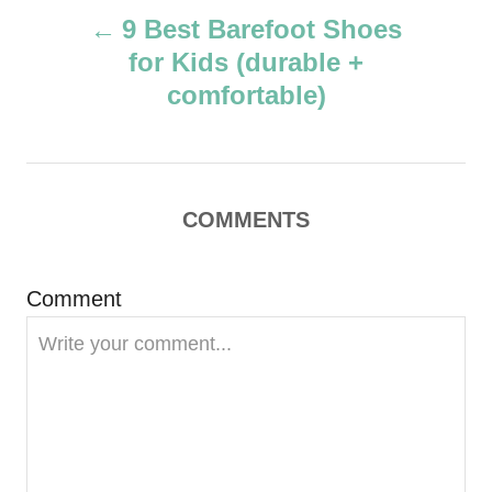
P
h
9 Best Barefoot Shoes
o
for Kids (durable +
r
o
comfortable)
s
t
COMMENTS
n
a
Comment
v
i
g
a