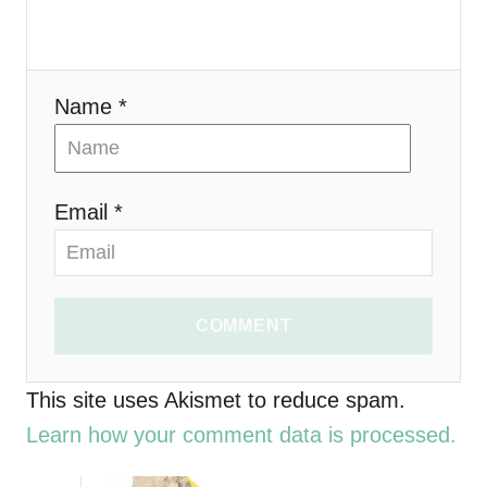
t
i
Name *
o
n
Email *
COMMENT
This site uses Akismet to reduce spam.
Learn how your comment data is processed.