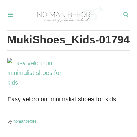
S
S
k
E
i
A
R
p
MukiShoes_Kids-01794
C
t
H
o
C
o
n
t
Easy velcro on minimalist shoes for kids
e
n
t
A
By
nomanbefore
u
t