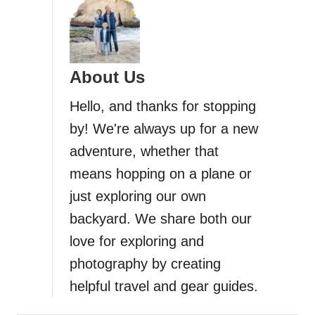
About Us
Hello, and thanks for stopping
by! We're always up for a new
adventure, whether that
means hopping on a plane or
just exploring our own
backyard. We share both our
love for exploring and
photography by creating
helpful travel and gear guides.