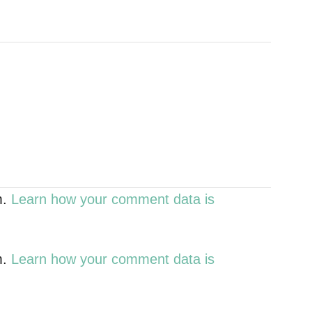
m.
Learn how your comment data is
m.
Learn how your comment data is