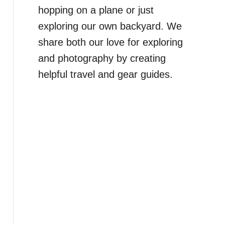
hopping on a plane or just
exploring our own backyard. We
share both our love for exploring
and photography by creating
helpful travel and gear guides.