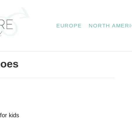
EUROPE
NORTH AMERI
hoes
for kids