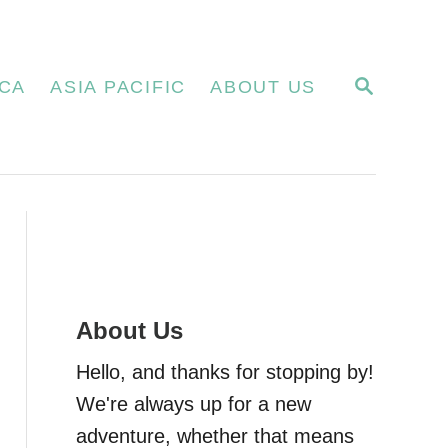
S
CA
ASIA PACIFIC
ABOUT US
E
A
R
C
H
About Us
Hello, and thanks for stopping by!
We're always up for a new
adventure, whether that means