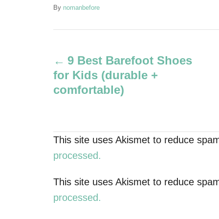
A
By
nomanbefore
u
t
P
h
o
9 Best Barefoot Shoes
r
o
for Kids (durable +
s
comfortable)
t
n
This site uses Akismet to reduce spa
a
processed.
v
This site uses Akismet to reduce spa
processed.
i