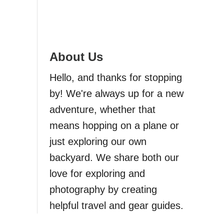
About Us
Hello, and thanks for stopping
by! We're always up for a new
adventure, whether that
means hopping on a plane or
just exploring our own
backyard. We share both our
love for exploring and
photography by creating
helpful travel and gear guides.