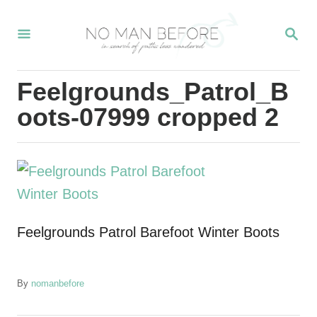
S
S
k
E
i
A
R
p
Feelgrounds_Patrol_B
C
t
H
oots-07999 cropped 2
o
C
o
n
t
Feelgrounds Patrol Barefoot Winter Boots
e
n
t
A
By
nomanbefore
u
t