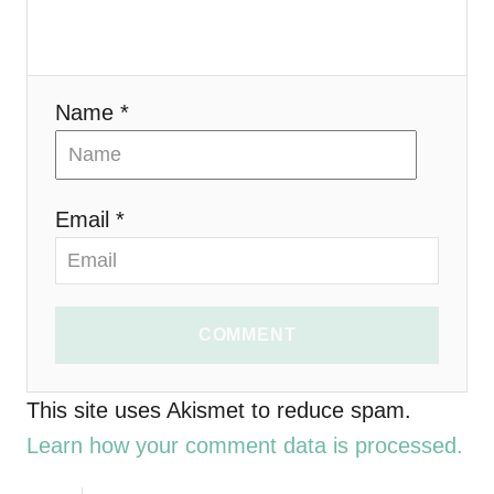
a
t
i
Name *
o
n
Email *
COMMENT
This site uses Akismet to reduce spam.
Learn how your comment data is processed.