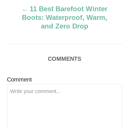
P
h
11 Best Barefoot Winter
o
Boots: Waterproof, Warm,
r
o
and Zero Drop
s
t
COMMENTS
n
a
Comment
v
i
g