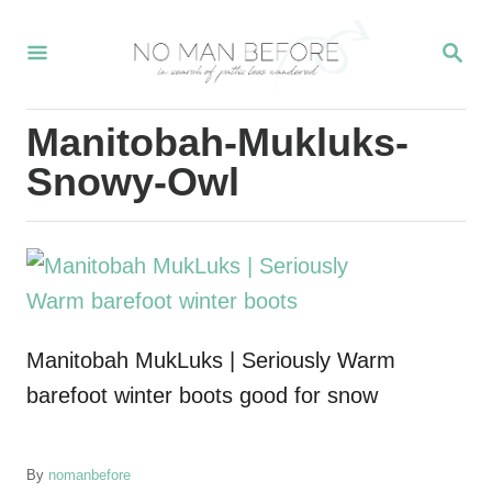
S
S
k
E
i
A
R
p
Manitobah-Mukluks-
C
t
H
Snowy-Owl
o
C
o
n
t
Manitobah MukLuks | Seriously Warm
e
barefoot winter boots good for snow
n
t
A
By
nomanbefore