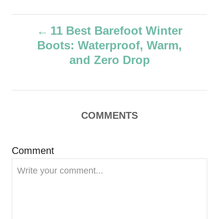
u
t
P
h
11 Best Barefoot Winter
o
Boots: Waterproof, Warm,
r
o
and Zero Drop
s
t
COMMENTS
n
a
Comment
v
i
g