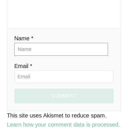
a
t
i
Name *
o
n
Email *
COMMENT
This site uses Akismet to reduce spam.
Learn how your comment data is processed.