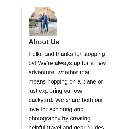
About Us
Hello, and thanks for stopping
by! We're always up for a new
adventure, whether that
means hopping on a plane or
just exploring our own
backyard. We share both our
love for exploring and
photography by creating
helpful travel and gear guides.