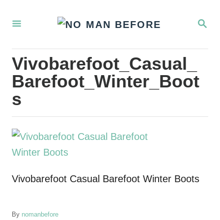
S
S
k
E
i
A
R
p
Vivobarefoot_Casual_
C
t
H
Barefoot_Winter_Boot
o
s
C
o
n
t
e
Vivobarefoot Casual Barefoot Winter Boots
n
t
A
By
nomanbefore