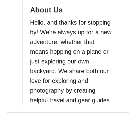
About Us
a
Hello, and thanks for stopping
t
by! We're always up for a new
i
adventure, whether that
means hopping on a plane or
o
just exploring our own
n
backyard. We share both our
love for exploring and
photography by creating
helpful travel and gear guides.