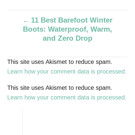
u
t
P
h
11 Best Barefoot Winter
o
Boots: Waterproof, Warm,
r
o
and Zero Drop
s
t
This site uses Akismet to reduce spam.
Learn how your comment data is processed.
n
a
This site uses Akismet to reduce spam.
Learn how your comment data is processed.
v
i
g