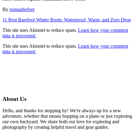
Author
By
nomanbefore
Post
11 Best Barefoot Winter Boots: Waterproof, Warm, and Zero Drop
navigation
This site uses Akismet to reduce spam.
Learn how your comment
data is processed.
This site uses Akismet to reduce spam.
Learn how your comment
data is processed.
About Us
Hello, and thanks for stopping by! We're always up for a new
adventure, whether that means hopping on a plane or just exploring
our own backyard. We share both our love for exploring and
photography by creating helpful travel and gear guides.