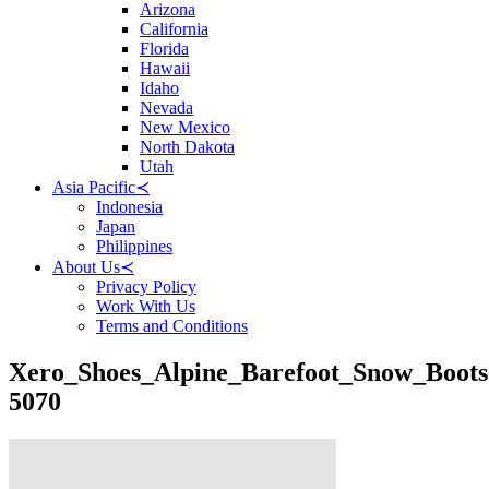
Arizona
California
Florida
Hawaii
Idaho
Nevada
New Mexico
North Dakota
Utah
Asia Pacific
≺
Indonesia
Japan
Philippines
About Us
≺
Privacy Policy
Work With Us
Terms and Conditions
Xero_Shoes_Alpine_Barefoot_Snow_Boots
5070