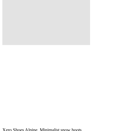
Xero Shoes Alpine, Minimalist snow boots