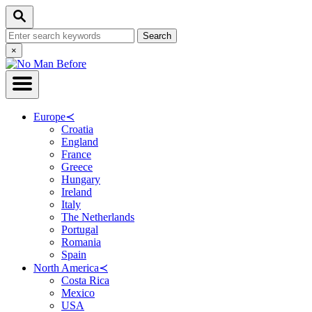
Skip
Search
to
Search
Content
for:
Close
×
Search
Europe
≺
Croatia
England
France
Greece
Hungary
Ireland
Italy
The Netherlands
Portugal
Romania
Spain
North America
≺
Costa Rica
Mexico
USA