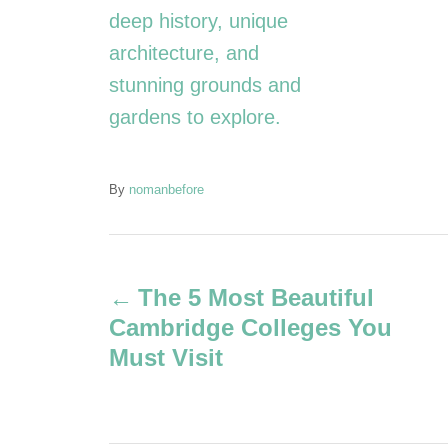
A
By
nomanbefore
u
t
P
h
o
The 5 Most Beautiful
r
o
Cambridge Colleges You
s
Must Visit
t