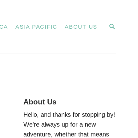
S
CA
ASIA PACIFIC
ABOUT US
E
A
R
C
H
About Us
Hello, and thanks for stopping by!
We're always up for a new
adventure, whether that means