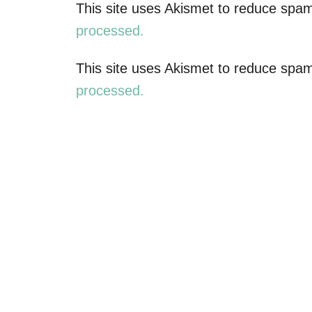
n
This site uses Akismet to reduce spa
a
processed.
v
This site uses Akismet to reduce spa
processed.
i
g
a
t
i
o
n