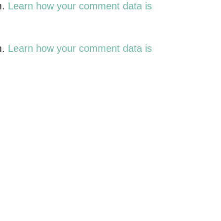
m.
Learn how your comment data is
m.
Learn how your comment data is