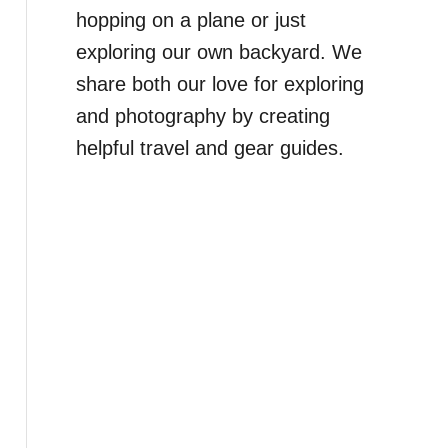
hopping on a plane or just
exploring our own backyard. We
share both our love for exploring
and photography by creating
helpful travel and gear guides.