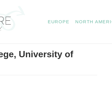
EUROPE
NORTH AMERI
ge, University of