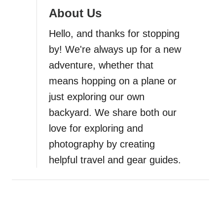
a
About Us
t
Hello, and thanks for stopping
i
by! We're always up for a new
adventure, whether that
o
means hopping on a plane or
n
just exploring our own
backyard. We share both our
love for exploring and
photography by creating
helpful travel and gear guides.