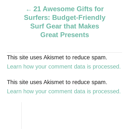
P
h
21 Awesome Gifts for
o
Surfers: Budget-Friendly
r
o
Surf Gear that Makes
s
Great Presents
t
This site uses Akismet to reduce spam.
n
Learn how your comment data is processed.
a
This site uses Akismet to reduce spam.
v
Learn how your comment data is processed.
i
g