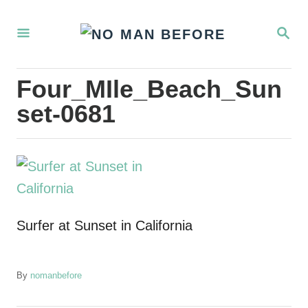
S
S
k
E
i
A
R
p
Four_MIle_Beach_Sun
C
t
H
set-0681
o
C
o
n
t
Surfer at Sunset in California
e
n
t
A
By
nomanbefore
u
t