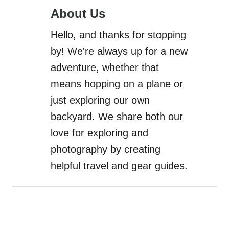
a
About Us
t
Hello, and thanks for stopping
i
by! We're always up for a new
adventure, whether that
o
means hopping on a plane or
n
just exploring our own
backyard. We share both our
love for exploring and
photography by creating
helpful travel and gear guides.