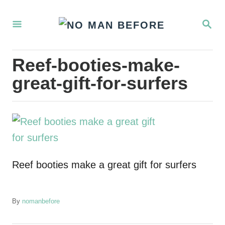
S
S
k
E
i
A
R
p
Reef-booties-make-
C
t
H
great-gift-for-surfers
o
C
o
n
t
Reef booties make a great gift for surfers
e
n
t
A
By
nomanbefore
u
t