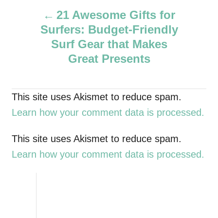
P
h
21 Awesome Gifts for
o
Surfers: Budget-Friendly
r
o
Surf Gear that Makes
s
Great Presents
t
This site uses Akismet to reduce spam.
n
Learn how your comment data is processed.
a
This site uses Akismet to reduce spam.
v
Learn how your comment data is processed.
i
g