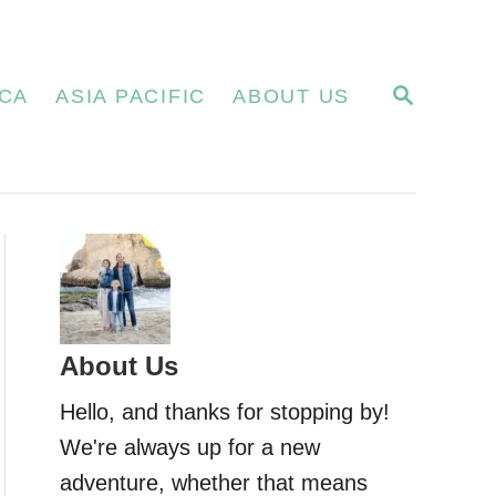
S
CA
ASIA PACIFIC
ABOUT US
E
A
R
C
H
About Us
Hello, and thanks for stopping by!
We're always up for a new
adventure, whether that means