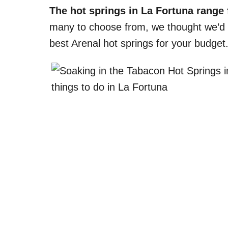
The hot springs in La Fortuna range 
many to choose from, we thought we’d gi
best Arenal hot springs for your budget