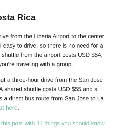
osta Rica
rive from the Liberia Airport to the center
easy to drive, so there is no need for a
d shuttle from the airport costs USD $54,
ou’re traveling with a group.
out a three-hour drive from the San Jose
a. A shared shuttle costs USD $55 and a
s a direct bus route from San Jose to La
ut here
.
 this post with 11 things you should know