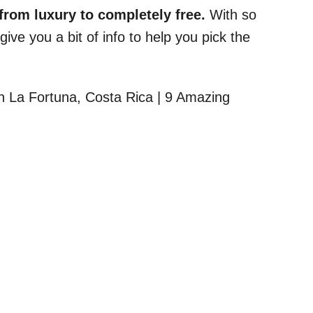
from luxury to completely free.
With so
ve you a bit of info to help you pick the
.