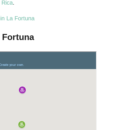
a Rica
.
in La Fortuna
a Fortuna