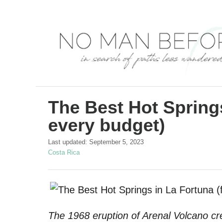
S
k
i
p
t
o
C
The Best Hot Springs
o
every budget)
n
P
Last updated:
September 5, 2023
t
o
C
Costa Rica
s
a
e
t
t
n
e
e
d
g
t
o
o
The 1968 eruption of Arenal Volcano cr
n
r