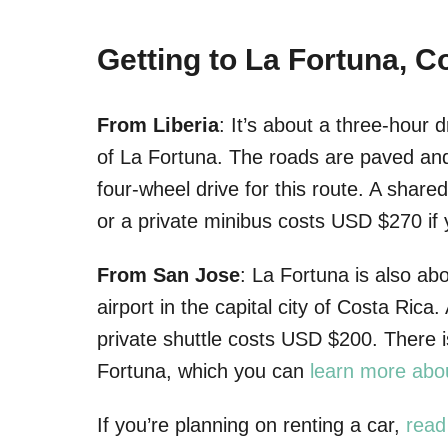
Getting to La Fortuna, C
From Liberia
: It’s about a three-hour d
of La Fortuna. The roads are paved and 
four-wheel drive for this route. A share
or a private minibus costs USD $270 if y
From San Jose
: La Fortuna is also ab
airport in the capital city of Costa Ric
private shuttle costs USD $200. There i
Fortuna, which you can
learn more abo
If you’re planning on renting a car,
read