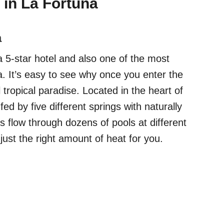
 in La Fortuna
a
a 5-star hotel and also one of the most
a. It’s easy to see why once you enter the
l tropical paradise. Located in the heart of
ed by five different springs with naturally
s flow through dozens of pools at different
just the right amount of heat for you.