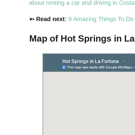
about renting a car and driving in Cost
➳ Read next
:
9 Amazing Things To Do 
Map of Hot Springs in L