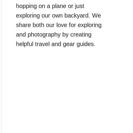
hopping on a plane or just
exploring our own backyard. We
share both our love for exploring
and photography by creating
helpful travel and gear guides.