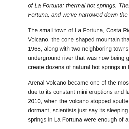
i
of La Fortuna: thermal hot springs. The
e
s
Fortuna, and we’ve narrowed down the 
The small town of La Fortuna, Costa Ric
Volcano, the cone-shaped mountain that 
1968, along with two neighboring towns.
underground river that was now being g
create dozens of natural hot springs in
Arenal Volcano became one of the most 
due to its constant mini eruptions and l
2010, when the volcano stopped sputteri
dormant, scientists just say its sleepin
springs in La Fortuna were enough of a d