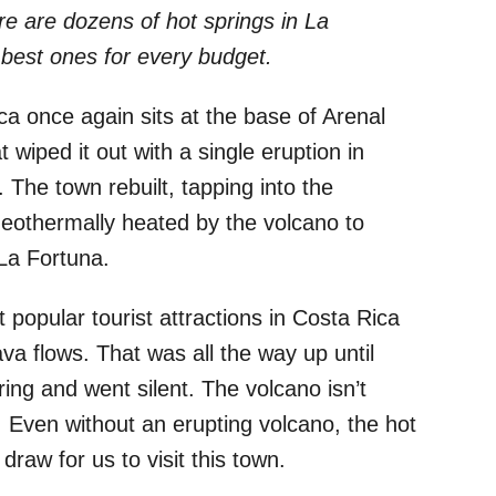
re are dozens of hot springs in La
best ones for every budget.
a once again sits at the base of Arenal
wiped it out with a single eruption in
 The town rebuilt, tapping into the
eothermally heated by the volcano to
 La Fortuna.
popular tourist attractions in Costa Rica
ava flows. That was all the way up until
ng and went silent. The volcano isn’t
g. Even without an erupting volcano, the hot
raw for us to visit this town.