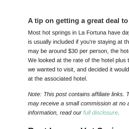
A tip on getting a great deal t
Most hot springs in La Fortuna have day
is usually included if you’re staying at 
may be around $30 per person, the hotel 
We looked at the rate of the hotel plus 
we wanted to visit, and decided it would
at the associated hotel.
Note: This post contains affiliate links
may receive a small commission at no a
information, read our
full disclosure
.