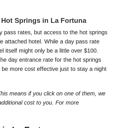
o Hot Springs in La Fortuna
 pass rates, but access to the hot springs
the attached hotel. While a day pass rate
itself might only be a little over $100.
the day entrance rate for the hot springs
 be more cost effective just to stay a night
. This means if you click on one of them, we
dditional cost to you. For more