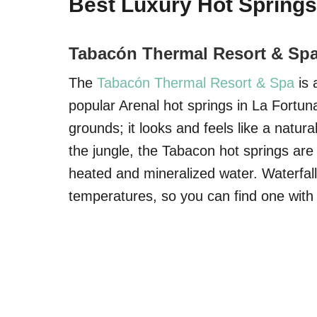
Best Luxury Hot Springs
Tabacón Thermal Resort & Sp
The
Tabacón Thermal Resort & Spa
is 
popular Arenal hot springs in La Fortun
grounds; it looks and feels like a natura
the jungle, the Tabacon hot springs are f
heated and mineralized water. Waterfall
temperatures, so you can find one with 