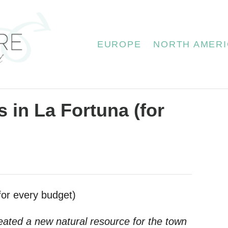
EUROPE
NORTH AMERI
 in La Fortuna (for
eated a new natural resource for the town