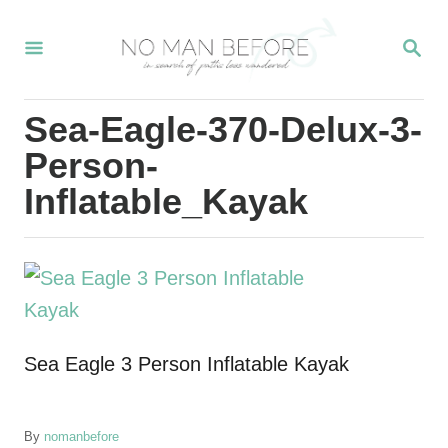
S
S
k
E
i
A
R
p
Sea-Eagle-370-Delux-3-
C
t
H
Person-
o
Inflatable_Kayak
C
o
n
t
e
Sea Eagle 3 Person Inflatable Kayak
n
t
A
By
nomanbefore