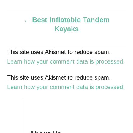
u
t
P
h
Best Inflatable Tandem
o
Kayaks
r
o
s
This site uses Akismet to reduce spam.
t
Learn how your comment data is processed.
n
This site uses Akismet to reduce spam.
a
Learn how your comment data is processed.
v
i
g