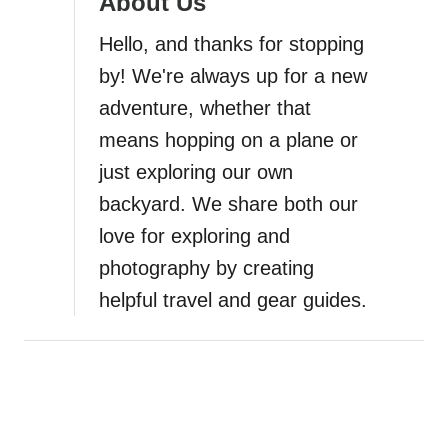
About Us
a
Hello, and thanks for stopping
by! We're always up for a new
t
adventure, whether that
i
means hopping on a plane or
just exploring our own
o
backyard. We share both our
n
love for exploring and
photography by creating
helpful travel and gear guides.