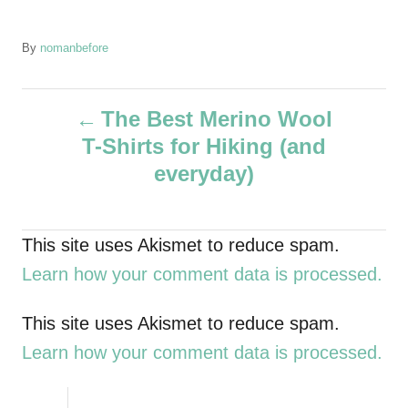
A
By
nomanbefore
u
t
P
h
The Best Merino Wool
o
T-Shirts for Hiking (and
r
o
everyday)
s
t
This site uses Akismet to reduce spam.
Learn how your comment data is processed.
n
a
This site uses Akismet to reduce spam.
Learn how your comment data is processed.
v