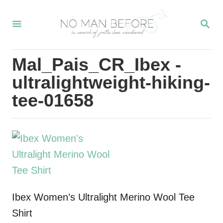
S
S
k
E
i
A
R
p
Mal_Pais_CR_Ibex -
C
t
H
ultralightweight-hiking-
o
tee-01658
C
o
n
t
e
n
Ibex Women’s Ultralight Merino Wool Tee
t
Shirt