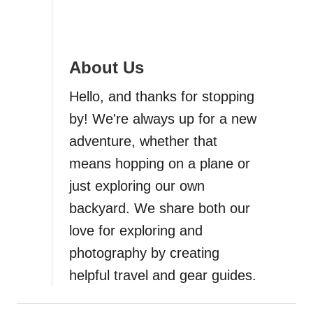
i
g
About Us
a
Hello, and thanks for stopping
t
by! We're always up for a new
i
adventure, whether that
means hopping on a plane or
o
just exploring our own
n
backyard. We share both our
love for exploring and
photography by creating
helpful travel and gear guides.